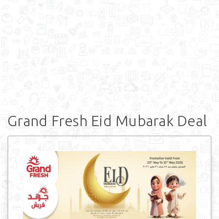
Grand Fresh Eid Mubarak Deal