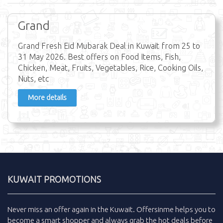
Grand
Grand Fresh Eid Mubarak Deal in Kuwait from 25 to
31 May 2026. Best offers on Food Items, Fish,
Chicken, Meat, Fruits, Vegetables, Rice, Cooking Oils,
Nuts, etc
More details
KUWAIT PROMOTIONS
Never miss an
offer
again in the
Kuwait
.
Offersinme
helps you to
become a smart shopper and always grab the
hot deals
before