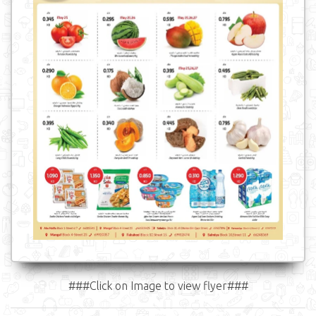
###Click on Image to view flyer###