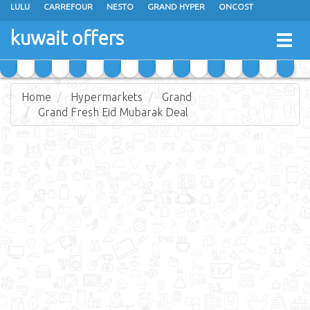
LULU
CARREFOUR
NESTO
GRAND HYPER
ONCOST
THE SULTAN CENTER
JARIR BOOKSTORE
X-CITE
EUREKA
kuwait offers
Togg
RAMEZ
MONOPRIX
GULFMART
MANGO HYPER
navig
COSTO SUPERMARKET
MEGA MART MARKET
DAY FRESH
Home
Hypermarkets
Grand
Grand Fresh Eid Mubarak Deal