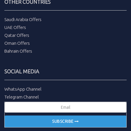
OTHER COUNTRIES
Saudi Arabia Offers
UAE Offers
Qatar Offers
Oman Offers
Bahrain Offers
SOCIAL MEDIA
WhatsApp Channel
Telegram Channel
SUBSCRIBE