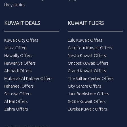
they expire.
KUWAIT DEALS
KUWAIT FLIERS
Kuwait City Offers
Lulu Kuwait Offers
Jahra Offers
Carrefour Kuwait Offers
Hawally Offers
Nesto Kuwait Offers
Farwaniya Offers
Oncost Kuwait Offers
Ahmadi Offers
Grand Kuwait Offers
Mubarak Al Kabeer Offers
The Sultan Center Offers
Fahaheel Offers
City Centre Offers
Salmiya Offers
Jarir Bookstore Offers
Al Rai Offers
X-Cite Kuwait Offers
Zahra Offers
Eureka Kuwait Offers