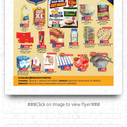
###Click on Image to view flyer###