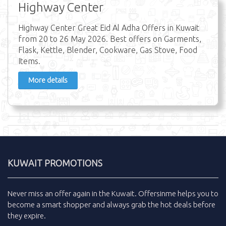
Highway Center
Highway Center Great Eid Al Adha Offers in Kuwait
from 20 to 26 May 2026. Best offers on Garments,
Flask, Kettle, Blender, Cookware, Gas Stove, Food
Items.
More details
KUWAIT PROMOTIONS
Never miss an
offer
again in the
Kuwait
.
Offersinme
helps you to
become a smart shopper and always grab the
hot deals
before
they expire.