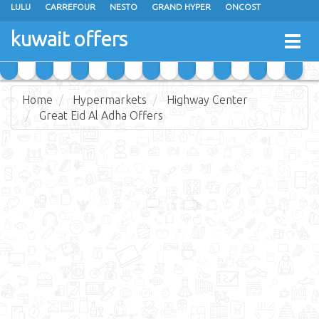
LULU
CARREFOUR
NESTO
GRAND HYPER
ONCOST
THE SULTAN CENTER
JARIR BOOKSTORE
X-CITE
EUREKA
kuwait offers
Togg
RAMEZ
MONOPRIX
GULFMART
MANGO HYPER
navig
COSTO SUPERMARKET
MEGA MART MARKET
DAY FRESH
Home
Hypermarkets
Highway Center
Great Eid Al Adha Offers