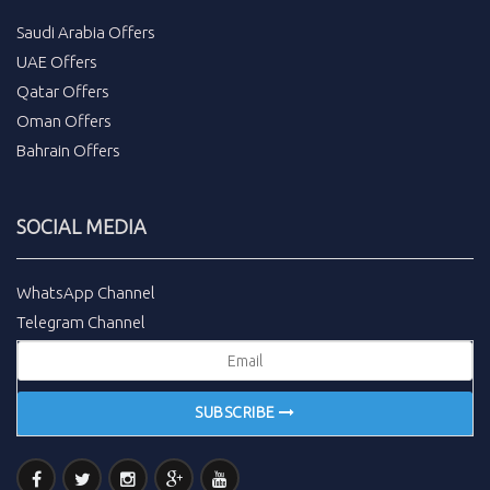
Saudi Arabia Offers
UAE Offers
Qatar Offers
Oman Offers
Bahrain Offers
SOCIAL MEDIA
WhatsApp Channel
Telegram Channel
SUBSCRIBE