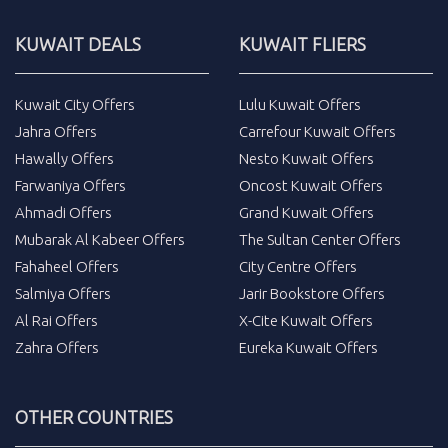
KUWAIT DEALS
KUWAIT FLIERS
Kuwait City Offers
Lulu Kuwait Offers
Jahra Offers
Carrefour Kuwait Offers
Hawally Offers
Nesto Kuwait Offers
Farwaniya Offers
Oncost Kuwait Offers
Ahmadi Offers
Grand Kuwait Offers
Mubarak Al Kabeer Offers
The Sultan Center Offers
Fahaheel Offers
City Centre Offers
Salmiya Offers
Jarir Bookstore Offers
Al Rai Offers
X-Cite Kuwait Offers
Zahra Offers
Eureka Kuwait Offers
OTHER COUNTRIES