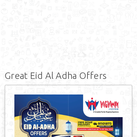
Great Eid Al Adha Offers