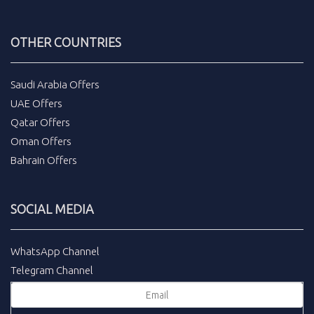
OTHER COUNTRIES
Saudi Arabia Offers
UAE Offers
Qatar Offers
Oman Offers
Bahrain Offers
SOCIAL MEDIA
WhatsApp Channel
Telegram Channel