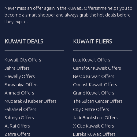
Never miss an
offer
again in the
Kuwait
.
Offersinme
helps you to
become a smart shopper and always grab the
hot deals
before
they expire.
KUWAIT DEALS
KUWAIT FLIERS
Kuwait City Offers
Lulu Kuwait Offers
Jahra Offers
Carrefour Kuwait Offers
Hawally Offers
Nesto Kuwait Offers
Farwaniya Offers
Oncost Kuwait Offers
Ahmadi Offers
Grand Kuwait Offers
Mubarak Al Kabeer Offers
The Sultan Center Offers
Fahaheel Offers
City Centre Offers
Salmiya Offers
Jarir Bookstore Offers
Al Rai Offers
X-Cite Kuwait Offers
Zahra Offers
Eureka Kuwait Offers