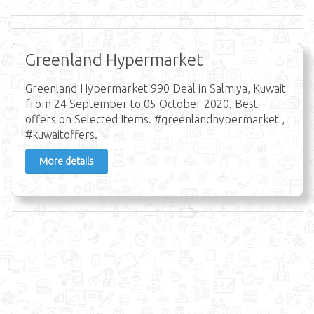
Greenland Hypermarket
Greenland Hypermarket 990 Deal in Salmiya, Kuwait
from 24 September to 05 October 2020. Best
offers on Selected Items. #greenlandhypermarket ,
#kuwaitoffers.
More details