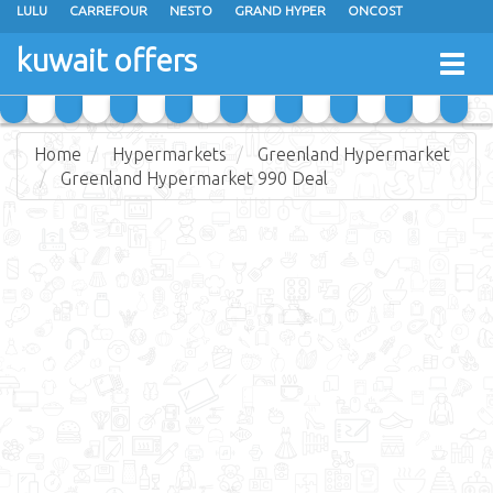
LULU
CARREFOUR
NESTO
GRAND HYPER
ONCOST
THE SULTAN CENTER
JARIR BOOKSTORE
X-CITE
EUREKA
kuwait offers
Togg
RAMEZ
MONOPRIX
GULFMART
MANGO HYPER
navig
COSTO SUPERMARKET
MEGA MART MARKET
DAY FRESH
Home
Hypermarkets
Greenland Hypermarket
Greenland Hypermarket 990 Deal