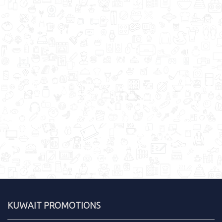
KUWAIT PROMOTIONS