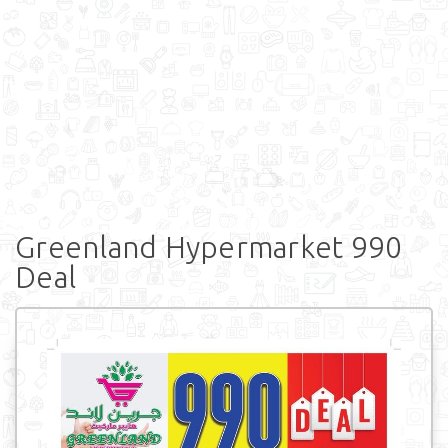
Greenland Hypermarket 990
Deal