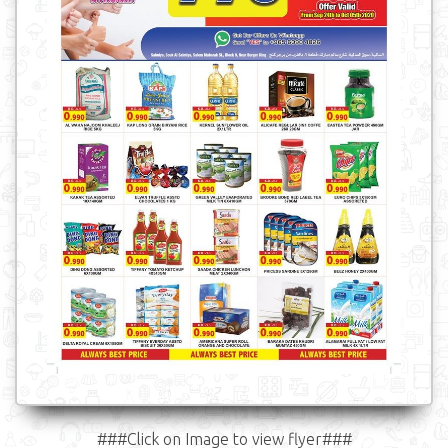
###Click on Image to view flyer###