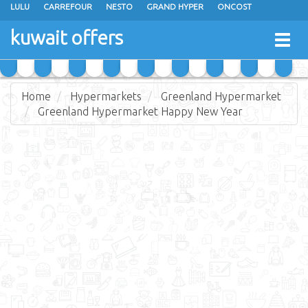
LULU
CARREFOUR
NESTO
GRAND HYPER
ONCOST
THE SULTAN CENTER
JARIR BOOKSTORE
X-CITE
EUREKA
kuwait offers
Togg
RAMEZ
MONOPRIX
GULFMART
MANGO HYPER
navig
COSTO SUPERMARKET
MEGA MART MARKET
DAY FRESH
Home
Hypermarkets
Greenland Hypermarket
Greenland Hypermarket Happy New Year