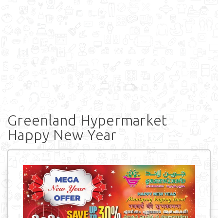
Greenland Hypermarket
Happy New Year