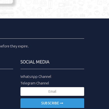
efore they expire.
SOCIAL MEDIA
WhatsApp Channel
Telegram Channel
SUBSCRIBE