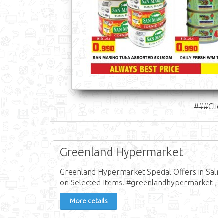
###Cli
Greenland Hypermarket
Greenland Hypermarket Special Offers in Sa
on Selected Items. #greenlandhypermarket ,
More details