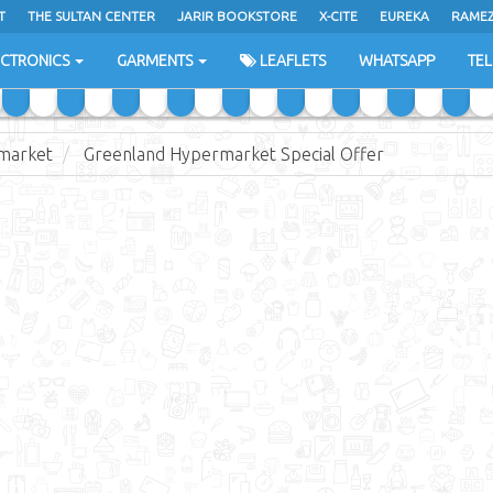
T
THE SULTAN CENTER
JARIR BOOKSTORE
X-CITE
EUREKA
RAME
H
ECTRONICS
GARMENTS
LEAFLETS
WHATSAPP
TE
market
Greenland Hypermarket Special Offer