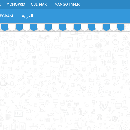
Z
MONOPRIX
GULFMART
MANGO HYPER
LEGRAM
العربية