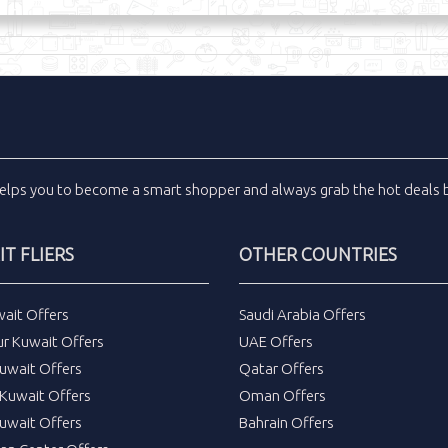
elps you to become a smart shopper and always grab the
hot deals
b
T FLIERS
OTHER COUNTRIES
wait Offers
Saudi Arabia Offers
ur Kuwait Offers
UAE Offers
uwait Offers
Qatar Offers
Kuwait Offers
Oman Offers
uwait Offers
Bahrain Offers