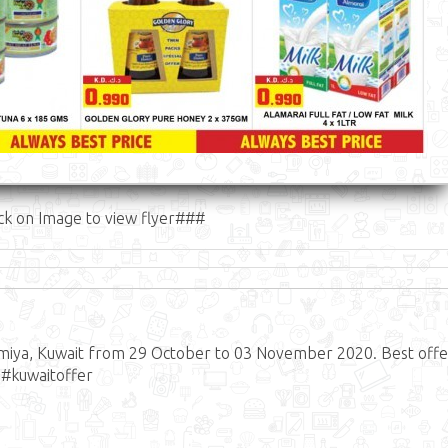
ck on Image to view flyer###
lmiya, Kuwait from 29 October to 03 November 2020. Best offe
 #kuwaitoffer