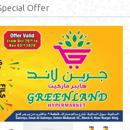
pecial Offer