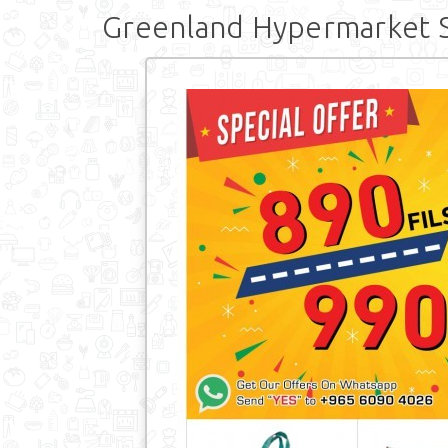
Greenland Hypermarket S