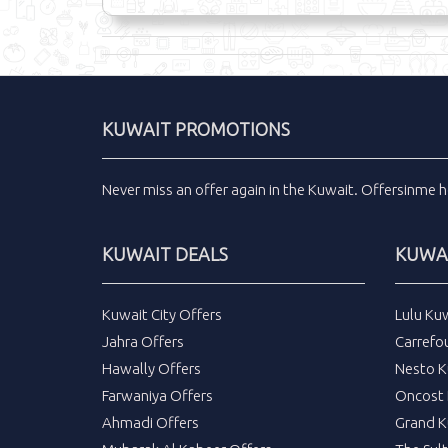
KUWAIT PROMOTIONS
Never miss an
offer
again in the
Kuwait
.
Offersinme
h
KUWAIT DEALS
KUWAI
Kuwait City Offers
Lulu Ku
Jahra Offers
Carrefo
Hawally Offers
Nesto K
Farwaniya Offers
Oncost 
Ahmadi Offers
Grand K