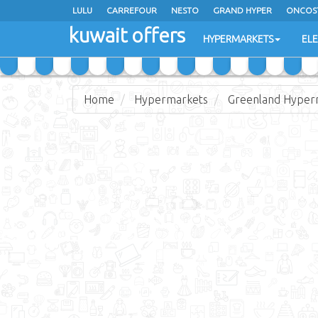
LULU
CARREFOUR
NESTO
GRAND HYPER
ONCOS
kuwait offers
COSTO SUPERMARKET
MEGA MART MARKET
DAY FRES
HYPERMARKETS
EL
Home
Hypermarkets
Greenland Hyper