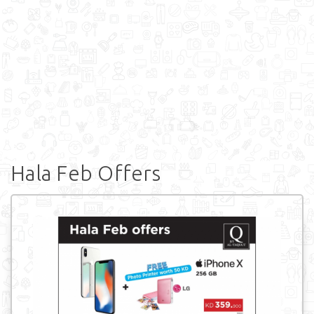
Hala Feb Offers