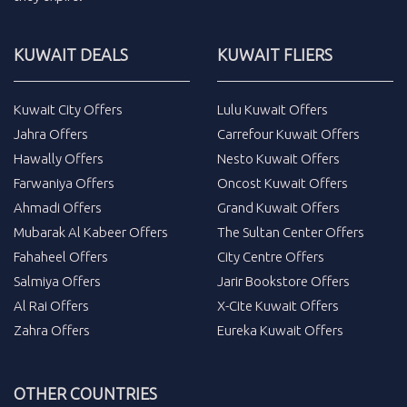
KUWAIT DEALS
KUWAIT FLIERS
Kuwait City Offers
Lulu Kuwait Offers
Jahra Offers
Carrefour Kuwait Offers
Hawally Offers
Nesto Kuwait Offers
Farwaniya Offers
Oncost Kuwait Offers
Ahmadi Offers
Grand Kuwait Offers
Mubarak Al Kabeer Offers
The Sultan Center Offers
Fahaheel Offers
City Centre Offers
Salmiya Offers
Jarir Bookstore Offers
Al Rai Offers
X-Cite Kuwait Offers
Zahra Offers
Eureka Kuwait Offers
OTHER COUNTRIES