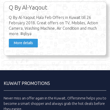
Q By Al-Yaqout
Q By Al-Yaqout Hala Feb Offers in Kuwait till 26
February 2018. Great offers on TV, Mobiles, Action
Camera, Washing Machine, Air Condition and much
more. #qbya
More details
KUWAIT PROMOTIONS
Never miss an
offer
again in the
Kuwait
.
Offersinme
helps you to
become a smart shopper and always grab the
hot deals
before
they expire.