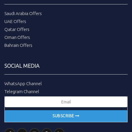
Saudi Arabia Offers
UAE Offers
Qatar Offers
Oman Offers
Bahrain Offers
SOCIAL MEDIA
WhatsApp Channel
Telegram Channel
SUBSCRIBE