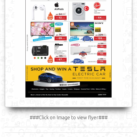
###Click on Image to view flyer###