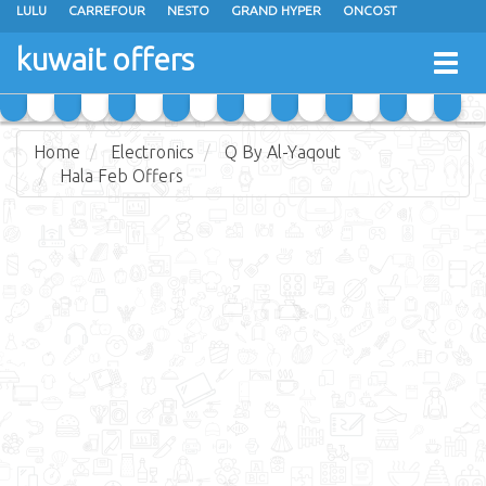
LULU
CARREFOUR
NESTO
GRAND HYPER
ONCOST
THE SULTAN CENTER
JARIR BOOKSTORE
X-CITE
EUREKA
kuwait offers
Togg
RAMEZ
MONOPRIX
GULFMART
MANGO HYPER
navig
COSTO SUPERMARKET
MEGA MART MARKET
DAY FRESH
Home
Electronics
Q By Al-Yaqout
Hala Feb Offers