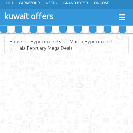
LULU
CARREFOUR
NESTO
GRAND HYPER
ONCOST
THE SULTAN CENTER
JARIR BOOKSTORE
X-CITE
EUREKA
kuwait offers
Togg
RAMEZ
MONOPRIX
GULFMART
MANGO HYPER
navig
COSTO SUPERMARKET
MEGA MART MARKET
DAY FRESH
Home
Hypermarkets
Manila Hypermarket
Hala February Mega Deals