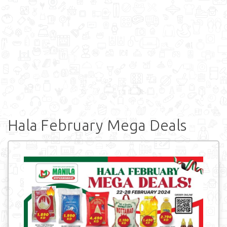
Hala February Mega Deals