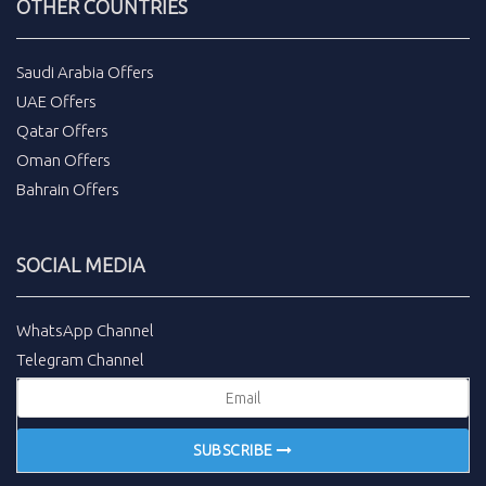
OTHER COUNTRIES
Saudi Arabia Offers
UAE Offers
Qatar Offers
Oman Offers
Bahrain Offers
SOCIAL MEDIA
WhatsApp Channel
Telegram Channel
SUBSCRIBE