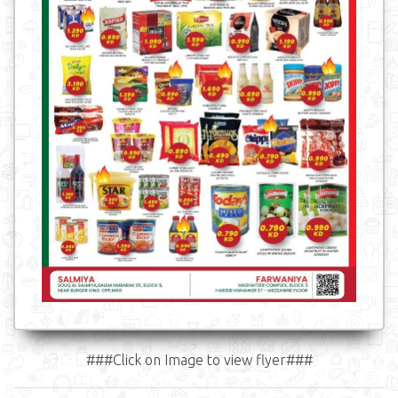
###Click on Image to view flyer###