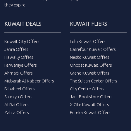
they expire.
KUWAIT DEALS
KUWAIT FLIERS
Kuwait City Offers
Lulu Kuwait Offers
Jahra Offers
Carrefour Kuwait Offers
Hawally Offers
Nesto Kuwait Offers
Farwaniya Offers
Oncost Kuwait Offers
Ahmadi Offers
Grand Kuwait Offers
Mubarak Al Kabeer Offers
The Sultan Center Offers
Fahaheel Offers
City Centre Offers
Salmiya Offers
Jarir Bookstore Offers
Al Rai Offers
X-Cite Kuwait Offers
Zahra Offers
Eureka Kuwait Offers