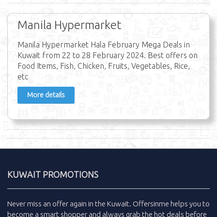
Manila Hypermarket
Manila Hypermarket Hala February Mega Deals in
Kuwait from 22 to 28 February 2024. Best offers on
Food Items, Fish, Chicken, Fruits, Vegetables, Rice,
etc
More details
KUWAIT PROMOTIONS
Never miss an
offer
again in the
Kuwait
.
Offersinme
helps you to
become a smart shopper and always grab the
hot deals
before