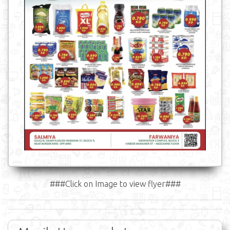
###Click on Image to view flyer###