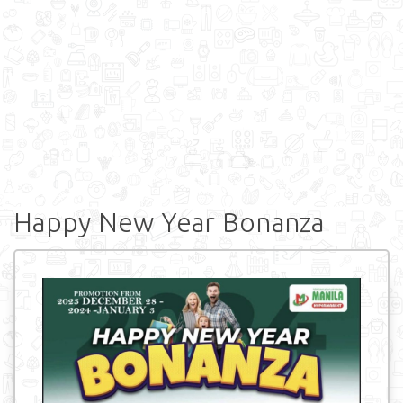
Happy New Year Bonanza