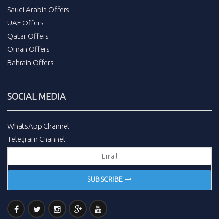
Saudi Arabia Offers
UAE Offers
Qatar Offers
Oman Offers
Bahrain Offers
SOCIAL MEDIA
WhatsApp Channel
Telegram Channel
SUBSCRIBE