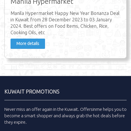
Manila Hypermarket
Manila Hypermarket Happy New Year Bonanza Deal
in Kuwait from 28 December 2023 to 03 January
2024. Best offers on Food Items, Chicken, Rice,
Cooking Oils, etc
More details
KUWAIT PROMOTIONS
Never miss an
offer
again in the
Kuwait
.
Offersinme
helps you to
become a smart shopper and always grab the
hot deals
before
they expire.