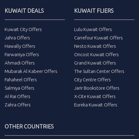
KUWAIT DEALS
KUWAIT FLIERS
Kuwait City Offers
Lulu Kuwait Offers
Jahra Offers
Carrefour Kuwait Offers
Hawally Offers
Nesto Kuwait Offers
Farwaniya Offers
Oncost Kuwait Offers
Ahmadi Offers
Grand Kuwait Offers
Mubarak Al Kabeer Offers
The Sultan Center Offers
Fahaheel Offers
City Centre Offers
Salmiya Offers
Jarir Bookstore Offers
Al Rai Offers
X-Cite Kuwait Offers
Zahra Offers
Eureka Kuwait Offers
OTHER COUNTRIES