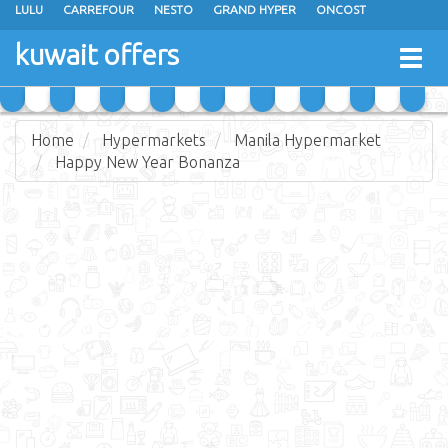
LULU
CARREFOUR
NESTO
GRAND HYPER
ONCOST
THE SULTAN CENTER
JARIR BOOKSTORE
X-CITE
EUREKA
kuwait offers
Togg
RAMEZ
MONOPRIX
GULFMART
MANGO HYPER
navig
COSTO SUPERMARKET
MEGA MART MARKET
DAY FRESH
Home
Hypermarkets
Manila Hypermarket
Happy New Year Bonanza