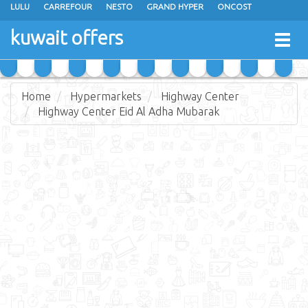
LULU
CARREFOUR
NESTO
GRAND HYPER
ONCOST
THE SULTAN CENTER
JARIR BOOKSTORE
X-CITE
EUREKA
kuwait offers
Togg
RAMEZ
MONOPRIX
GULFMART
MANGO HYPER
navig
COSTO SUPERMARKET
MEGA MART MARKET
DAY FRESH
Home
Hypermarkets
Highway Center
Highway Center Eid Al Adha Mubarak