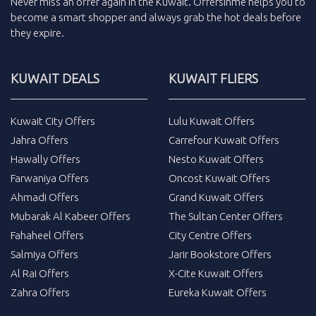
Never miss an
offer
again in the
Kuwait
.
Offersinme
helps you to
become a smart shopper and always grab the
hot deals
before
they expire.
KUWAIT DEALS
KUWAIT FLIERS
Kuwait City Offers
Lulu Kuwait Offers
Jahra Offers
Carrefour Kuwait Offers
Hawally Offers
Nesto Kuwait Offers
Farwaniya Offers
Oncost Kuwait Offers
Ahmadi Offers
Grand Kuwait Offers
Mubarak Al Kabeer Offers
The Sultan Center Offers
Fahaheel Offers
City Centre Offers
Salmiya Offers
Jarir Bookstore Offers
Al Rai Offers
X-Cite Kuwait Offers
Zahra Offers
Eureka Kuwait Offers