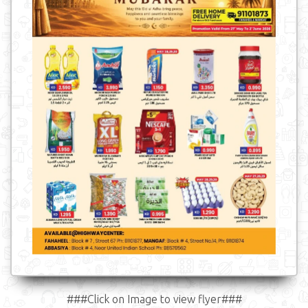
###Click on Image to view flyer###