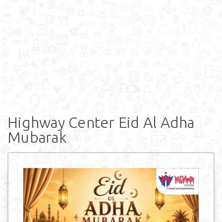
Highway Center Eid Al Adha
Mubarak