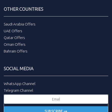
OTHER COUNTRIES
Saudi Arabia Offers
UAE Offers
Qatar Offers
Oman Offers
Bahrain Offers
SOCIAL MEDIA
WhatsApp Channel
Telegram Channel
SUBSCRIBE