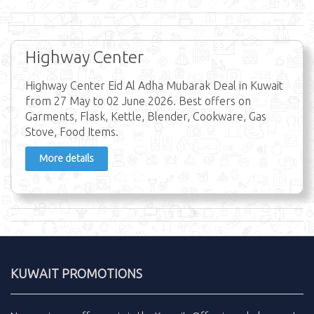
Highway Center
Highway Center Eid Al Adha Mubarak Deal in Kuwait
from 27 May to 02 June 2026. Best offers on
Garments, Flask, Kettle, Blender, Cookware, Gas
Stove, Food Items.
More details
KUWAIT PROMOTIONS