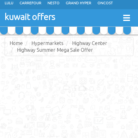
LULU
CARREFOUR
NESTO
GRAND HYPER
ONCOST
THE SULTAN CENTER
JARIR BOOKSTORE
X-CITE
EUREKA
kuwait offers
Togg
RAMEZ
MONOPRIX
GULFMART
MANGO HYPER
navig
COSTO SUPERMARKET
MEGA MART MARKET
DAY FRESH
Home
Hypermarkets
Highway Center
Highway Summer Mega Sale Offer