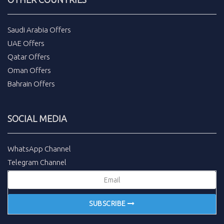
Saudi Arabia Offers
UAE Offers
Qatar Offers
Oman Offers
Bahrain Offers
SOCIAL MEDIA
WhatsApp Channel
Telegram Channel
SUBSCRIBE