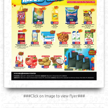
###Click on Image to view flyer###