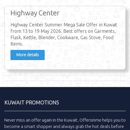
Highway Center
Highway Center Summer Mega Sale Offer in Kuwait
from 13 to 19 May 2026. Best offers on Garments,
Flask, Kettle, Blender, Cookware, Gas Stove, Food
Items.
More details
KUWAIT PROMOTIONS
Never miss an
offer
again in the
Kuwait
.
Offersinme
helps you to
become a smart shopper and always grab the
hot deals
before