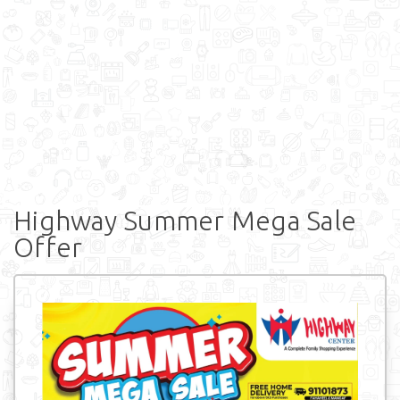
Highway Summer Mega Sale
Offer