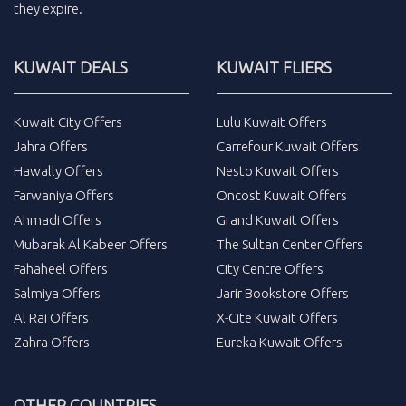
they expire.
KUWAIT DEALS
KUWAIT FLIERS
Kuwait City Offers
Lulu Kuwait Offers
Jahra Offers
Carrefour Kuwait Offers
Hawally Offers
Nesto Kuwait Offers
Farwaniya Offers
Oncost Kuwait Offers
Ahmadi Offers
Grand Kuwait Offers
Mubarak Al Kabeer Offers
The Sultan Center Offers
Fahaheel Offers
City Centre Offers
Salmiya Offers
Jarir Bookstore Offers
Al Rai Offers
X-Cite Kuwait Offers
Zahra Offers
Eureka Kuwait Offers
OTHER COUNTRIES