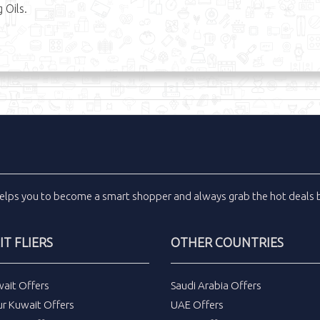
 Oils.
elps you to become a smart shopper and always grab the
hot deals
b
T FLIERS
OTHER COUNTRIES
wait Offers
Saudi Arabia Offers
ur Kuwait Offers
UAE Offers