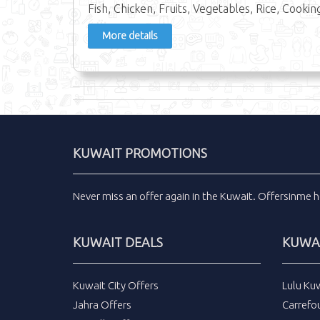
Fish, Chicken, Fruits, Vegetables, Rice, Cooking
More details
KUWAIT PROMOTIONS
Never miss an
offer
again in the
Kuwait
.
Offersinme
h
KUWAIT DEALS
KUWAI
Kuwait City Offers
Lulu Ku
Jahra Offers
Carrefo