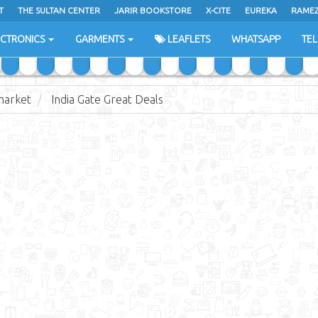
T
THE SULTAN CENTER
JARIR BOOKSTORE
X-CITE
EUREKA
RAME
H
ECTRONICS
GARMENTS
LEAFLETS
WHATSAPP
TE
market
India Gate Great Deals