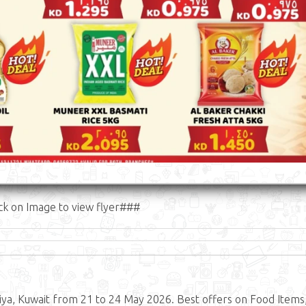
ck on Image to view flyer###
ya, Kuwait from 21 to 24 May 2026. Best offers on Food Items