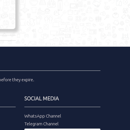
efore they expire.
SOCIAL MEDIA
WhatsApp Channel
Telegram Channel