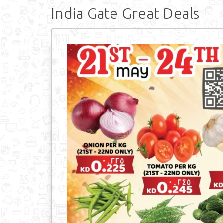
India Gate Great Deals