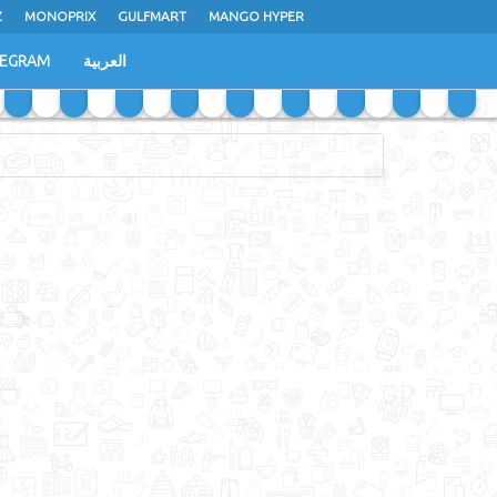
Z
MONOPRIX
GULFMART
MANGO HYPER
LEGRAM
العربية