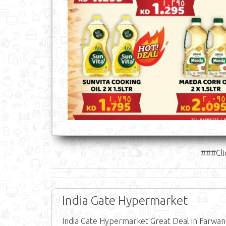
###Cli
India Gate Hypermarket
India Gate Hypermarket Great Deal in Farwani