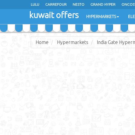
LULU
CARREFOUR
NESTO
GRAND HYPER
ONCOS
kuwait offers
COSTO SUPERMARKET
MEGA MART MARKET
DAY FRES
HYPERMARKETS
EL
Home
Hypermarkets
India Gate Hyper