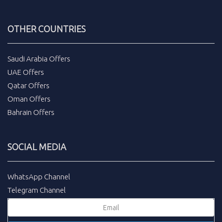
OTHER COUNTRIES
Saudi Arabia Offers
UAE Offers
Qatar Offers
Oman Offers
Bahrain Offers
SOCIAL MEDIA
WhatsApp Channel
Telegram Channel