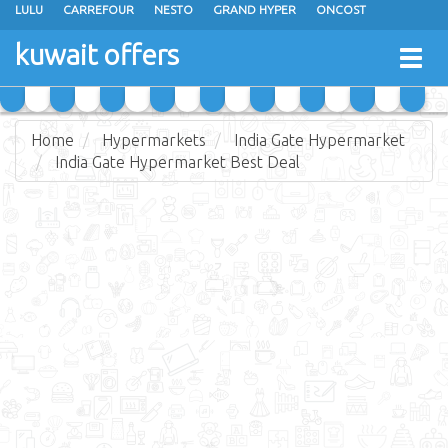
LULU
CARREFOUR
NESTO
GRAND HYPER
ONCOST
THE SULTAN CENTER
JARIR BOOKSTORE
X-CITE
EUREKA
kuwait offers
Togg
RAMEZ
MONOPRIX
GULFMART
MANGO HYPER
navig
COSTO SUPERMARKET
MEGA MART MARKET
DAY FRESH
Home
Hypermarkets
India Gate Hypermarket
India Gate Hypermarket Best Deal