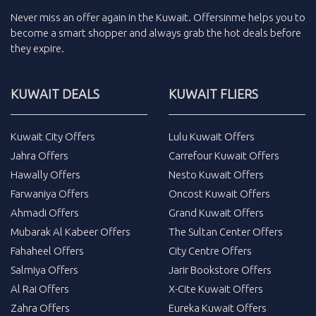
Never miss an
offer
again in the
Kuwait
.
Offersinme
helps you to
become a smart shopper and always grab the
hot deals
before
they expire.
KUWAIT DEALS
KUWAIT FLIERS
Kuwait City Offers
Lulu Kuwait Offers
Jahra Offers
Carrefour Kuwait Offers
Hawally Offers
Nesto Kuwait Offers
Farwaniya Offers
Oncost Kuwait Offers
Ahmadi Offers
Grand Kuwait Offers
Mubarak Al Kabeer Offers
The Sultan Center Offers
Fahaheel Offers
City Centre Offers
Salmiya Offers
Jarir Bookstore Offers
Al Rai Offers
X-Cite Kuwait Offers
Zahra Offers
Eureka Kuwait Offers