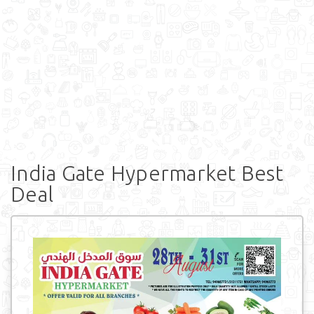
India Gate Hypermarket Best
Deal