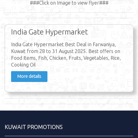
###Click on Image to view flyer###
India Gate Hypermarket
India Gate Hypermarket Best Deal in Farwaniya,
Kuwait from 28 to 31 August 2025. Best offers on
Food Items, Fish, Chicken, Fruits, Vegetables, Rice,
Cooking Oil
More details
KUWAIT PROMOTIONS