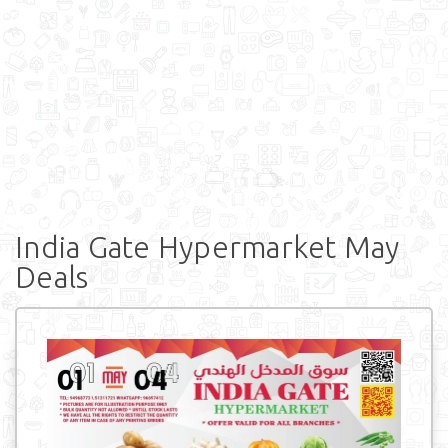
India Gate Hypermarket May
Deals