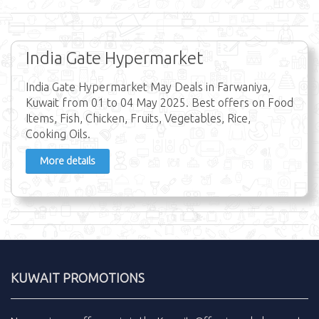
India Gate Hypermarket
India Gate Hypermarket May Deals in Farwaniya,
Kuwait from 01 to 04 May 2025. Best offers on Food
Items, Fish, Chicken, Fruits, Vegetables, Rice,
Cooking Oils.
More details
KUWAIT PROMOTIONS