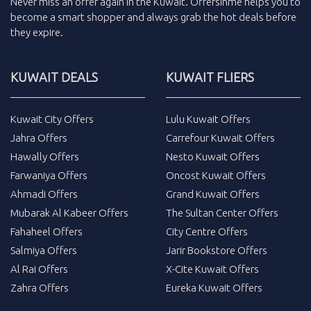
Never miss an
offer
again in the
Kuwait
.
Offersinme
helps you to
become a smart shopper and always grab the
hot deals
before
they expire.
KUWAIT DEALS
KUWAIT FLIERS
Kuwait City Offers
Lulu Kuwait Offers
Jahra Offers
Carrefour Kuwait Offers
Hawally Offers
Nesto Kuwait Offers
Farwaniya Offers
Oncost Kuwait Offers
Ahmadi Offers
Grand Kuwait Offers
Mubarak Al Kabeer Offers
The Sultan Center Offers
Fahaheel Offers
City Centre Offers
Salmiya Offers
Jarir Bookstore Offers
Al Rai Offers
X-Cite Kuwait Offers
Zahra Offers
Eureka Kuwait Offers