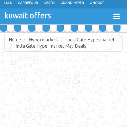
LULU
CARREFOUR
NESTO
GRAND HYPER
ONCOST
THE SULTAN CENTER
JARIR BOOKSTORE
X-CITE
EUREKA
kuwait offers
Togg
RAMEZ
MONOPRIX
GULFMART
MANGO HYPER
navig
COSTO SUPERMARKET
MEGA MART MARKET
DAY FRESH
Home
Hypermarkets
India Gate Hypermarket
India Gate Hypermarket May Deals