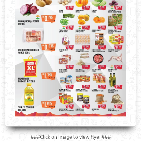
###Click on Image to view flyer###