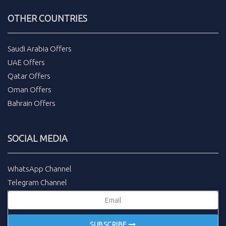
OTHER COUNTRIES
Saudi Arabia Offers
UAE Offers
Qatar Offers
Oman Offers
Bahrain Offers
SOCIAL MEDIA
WhatsApp Channel
Telegram Channel
SUBSCRIBE