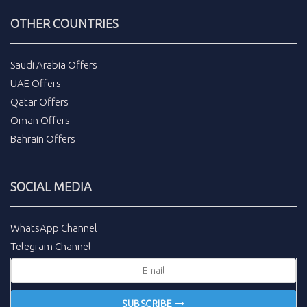
OTHER COUNTRIES
Saudi Arabia Offers
UAE Offers
Qatar Offers
Oman Offers
Bahrain Offers
SOCIAL MEDIA
WhatsApp Channel
Telegram Channel
SUBSCRIBE