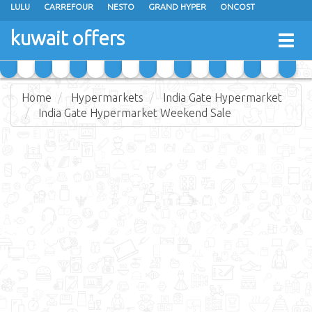
LULU
CARREFOUR
NESTO
GRAND HYPER
ONCOST
THE SULTAN CENTER
JARIR BOOKSTORE
X-CITE
EUREKA
kuwait offers
Togg
RAMEZ
MONOPRIX
GULFMART
MANGO HYPER
navig
COSTO SUPERMARKET
MEGA MART MARKET
DAY FRESH
Home
Hypermarkets
India Gate Hypermarket
India Gate Hypermarket Weekend Sale