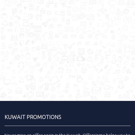
KUWAIT PROMOTIONS