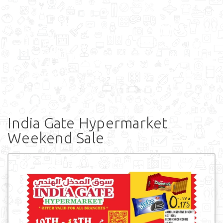
India Gate Hypermarket
Weekend Sale