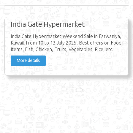
India Gate Hypermarket
India Gate Hypermarket Weekend Sale in Farwaniya,
Kuwait from 10 to 13 July 2025. Best offers on Food
Items, Fish, Chicken, Fruits, Vegetables, Rice, etc.
More details