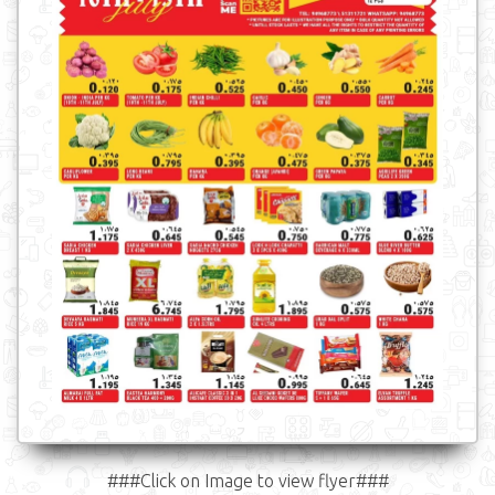
###Click on Image to view flyer###