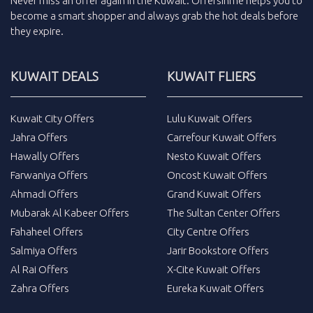
Never miss an
offer
again in the
Kuwait
.
Offersinme
helps you to
become a smart shopper and always grab the
hot deals
before
they expire.
KUWAIT DEALS
KUWAIT FLIERS
Kuwait City Offers
Lulu Kuwait Offers
Jahra Offers
Carrefour Kuwait Offers
Hawally Offers
Nesto Kuwait Offers
Farwaniya Offers
Oncost Kuwait Offers
Ahmadi Offers
Grand Kuwait Offers
Mubarak Al Kabeer Offers
The Sultan Center Offers
Fahaheel Offers
City Centre Offers
Salmiya Offers
Jarir Bookstore Offers
Al Rai Offers
X-Cite Kuwait Offers
Zahra Offers
Eureka Kuwait Offers