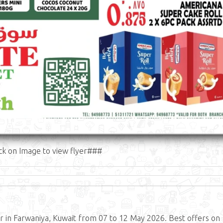
ck on Image to view flyer###
 in Farwaniya, Kuwait from 07 to 12 May 2026. Best offers on