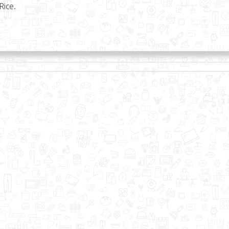
Rice.