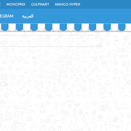
Z
MONOPRIX
GULFMART
MANGO HYPER
LEGRAM
العربية