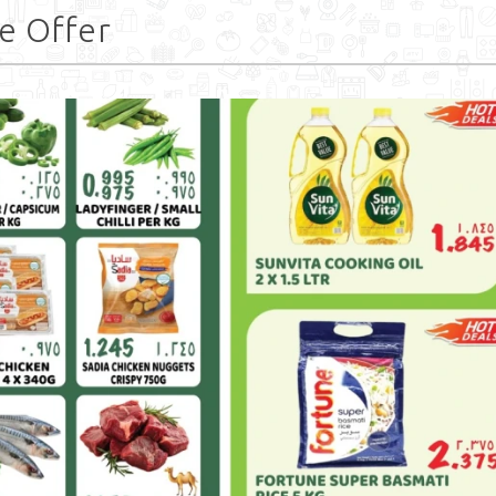
e Offer