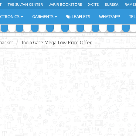
T
THE SULTAN CENTER
JARIR BOOKSTORE
X-CITE
EUREKA
RAME
H
ECTRONICS
GARMENTS
LEAFLETS
WHATSAPP
TE
market
India Gate Mega Low Price Offer