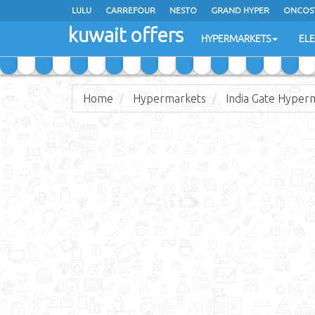
LULU
CARREFOUR
NESTO
GRAND HYPER
ONCOS
kuwait offers
COSTO SUPERMARKET
MEGA MART MARKET
DAY FRES
HYPERMARKETS
EL
Home
Hypermarkets
India Gate Hyper