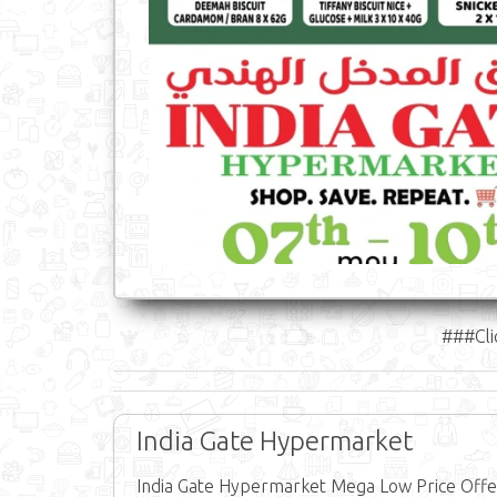
###Cli
India Gate Hypermarket
India Gate Hypermarket Mega Low Price Offer