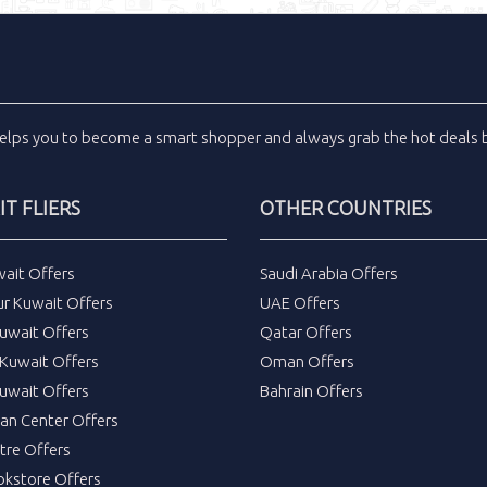
elps you to become a smart shopper and always grab the
hot deals
b
T FLIERS
OTHER COUNTRIES
wait Offers
Saudi Arabia Offers
ur Kuwait Offers
UAE Offers
uwait Offers
Qatar Offers
Kuwait Offers
Oman Offers
uwait Offers
Bahrain Offers
tan Center Offers
tre Offers
okstore Offers