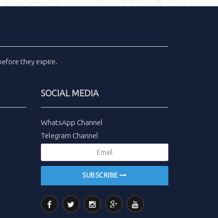
efore they expire.
SOCIAL MEDIA
WhatsApp Channel
Telegram Channel
SUBSCRIBE