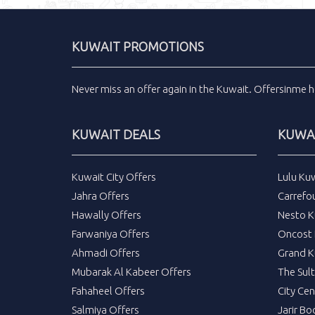
KUWAIT PROMOTIONS
Never miss an
offer
again in the
Kuwait
.
Offersinme
h
KUWAIT DEALS
KUWAI
Kuwait City Offers
Lulu Ku
Jahra Offers
Carrefo
Hawally Offers
Nesto K
Farwaniya Offers
Oncost 
Ahmadi Offers
Grand K
Mubarak Al Kabeer Offers
The Sul
Fahaheel Offers
City Cen
Salmiya Offers
Jarir Bo