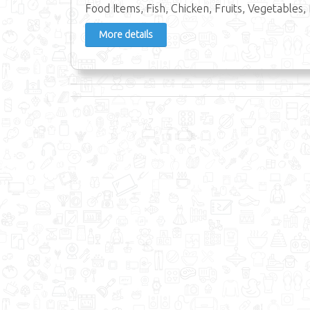
Food Items, Fish, Chicken, Fruits, Vegetables, 
More details