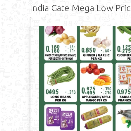
India Gate Mega Low Pric