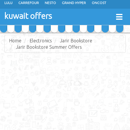
LULU
CARREFOUR
NESTO
GRAND HYPER
ONCOST
THE SULTAN CENTER
JARIR BOOKSTORE
X-CITE
EUREKA
kuwait offers
Togg
RAMEZ
MONOPRIX
GULFMART
MANGO HYPER
navig
COSTO SUPERMARKET
MEGA MART MARKET
DAY FRESH
Home
Electronics
Jarir Bookstore
Jarir Bookstore Summer Offers