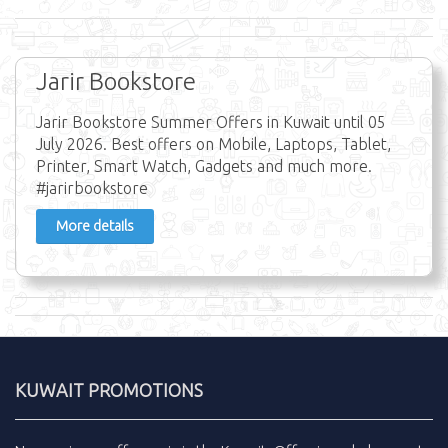
Jarir Bookstore
Jarir Bookstore Summer Offers in Kuwait until 05
July 2026. Best offers on Mobile, Laptops, Tablet,
Printer, Smart Watch, Gadgets and much more.
#jarirbookstore
More details
KUWAIT PROMOTIONS