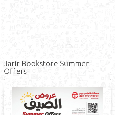
Jarir Bookstore Summer
Offers