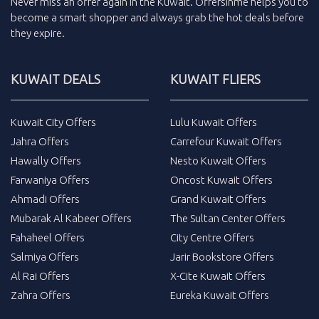
Never miss an
offer
again in the
Kuwait
.
Offersinme
helps you to
become a smart shopper and always grab the
hot deals
before
they expire.
KUWAIT DEALS
KUWAIT FLIERS
Kuwait City Offers
Lulu Kuwait Offers
Jahra Offers
Carrefour Kuwait Offers
Hawally Offers
Nesto Kuwait Offers
Farwaniya Offers
Oncost Kuwait Offers
Ahmadi Offers
Grand Kuwait Offers
Mubarak Al Kabeer Offers
The Sultan Center Offers
Fahaheel Offers
City Centre Offers
Salmiya Offers
Jarir Bookstore Offers
Al Rai Offers
X-Cite Kuwait Offers
Zahra Offers
Eureka Kuwait Offers