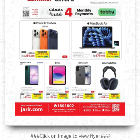
###Click on Image to view flyer###