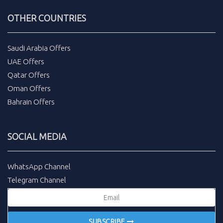
OTHER COUNTRIES
Saudi Arabia Offers
UAE Offers
Qatar Offers
Oman Offers
Bahrain Offers
SOCIAL MEDIA
WhatsApp Channel
Telegram Channel
SUBSCRIBE