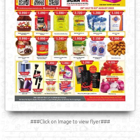
###Click on Image to view flyer###