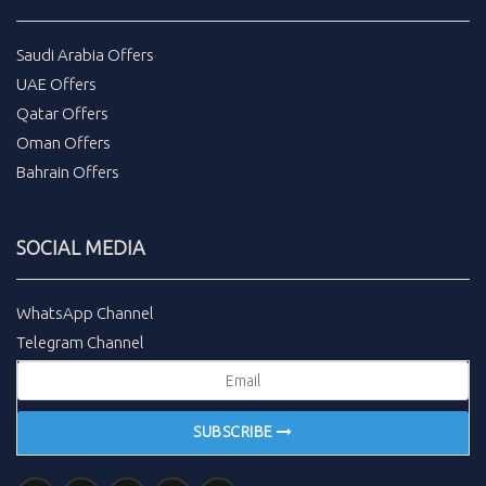
Saudi Arabia Offers
UAE Offers
Qatar Offers
Oman Offers
Bahrain Offers
SOCIAL MEDIA
WhatsApp Channel
Telegram Channel
SUBSCRIBE