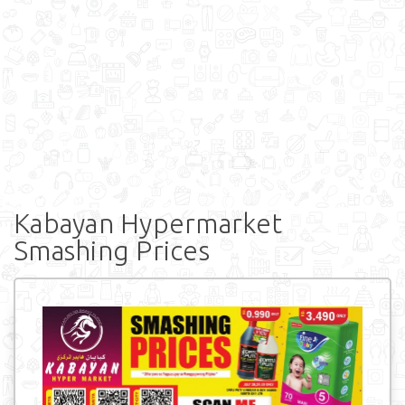
Kabayan Hypermarket
Smashing Prices