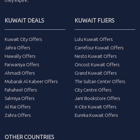
they expire.
KUWAIT DEALS
KUWAIT FLIERS
Kuwait City Offers
Lulu Kuwait Offers
Jahra Offers
Carrefour Kuwait Offers
Hawally Offers
Nesto Kuwait Offers
Farwaniya Offers
Oncost Kuwait Offers
Ahmadi Offers
Grand Kuwait Offers
Mubarak Al Kabeer Offers
The Sultan Center Offers
Fahaheel Offers
City Centre Offers
Salmiya Offers
Jarir Bookstore Offers
Al Rai Offers
X-Cite Kuwait Offers
Zahra Offers
Eureka Kuwait Offers
OTHER COUNTRIES