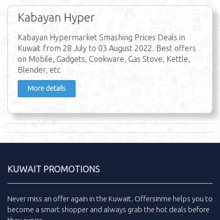
Kabayan Hyper
Kabayan Hypermarket Smashing Prices Deals in
Kuwait from 28 July to 03 August 2022. Best offers
on Mobile, Gadgets, Cookware, Gas Stove, Kettle,
Blender, etc
More details
KUWAIT PROMOTIONS
Never miss an
offer
again in the
Kuwait
.
Offersinme
helps you to
become a smart shopper and always grab the
hot deals
before