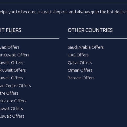
elps you to become a smart shopper and always grab the
hot deals
b
T FLIERS
OTHER COUNTRIES
wait Offers
Saudi Arabia Offers
ur Kuwait Offers
UAE Offers
uwait Offers
Qatar Offers
Kuwait Offers
Oman Offers
uwait Offers
Bahrain Offers
tan Center Offers
tre Offers
okstore Offers
Kuwait Offers
Kuwait Offers