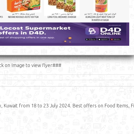
ck on Image to view flyer###
, Kuwait from 18 to 23 July 2024. Best offers on Food Items, Fi
.