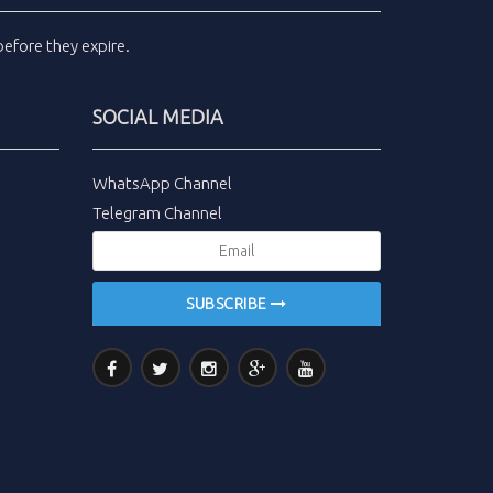
efore they expire.
SOCIAL MEDIA
WhatsApp Channel
Telegram Channel
SUBSCRIBE