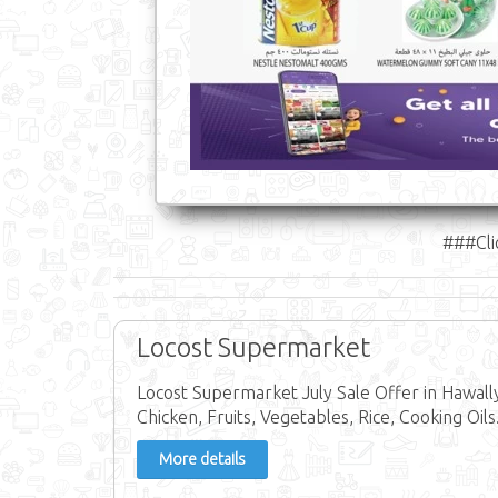
###Cli
Locost Supermarket
Locost Supermarket July Sale Offer in Hawally
Chicken, Fruits, Vegetables, Rice, Cooking Oils
More details