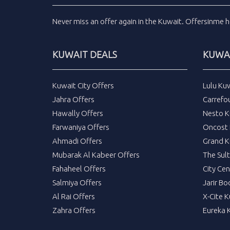
Never miss an
offer
again in the
Kuwait
.
Offersinme
h
KUWAIT DEALS
KUWAI
Kuwait City Offers
Lulu Ku
Jahra Offers
Carrefo
Hawally Offers
Nesto K
Farwaniya Offers
Oncost 
Ahmadi Offers
Grand K
Mubarak Al Kabeer Offers
The Sul
Fahaheel Offers
City Cen
Salmiya Offers
Jarir Bo
Al Rai Offers
X-Cite 
Zahra Offers
Eureka 