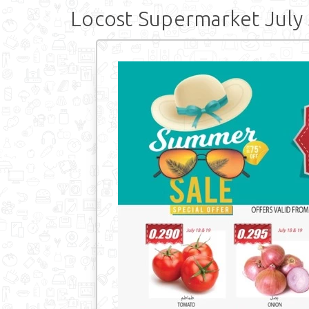
Locost Supermarket July 