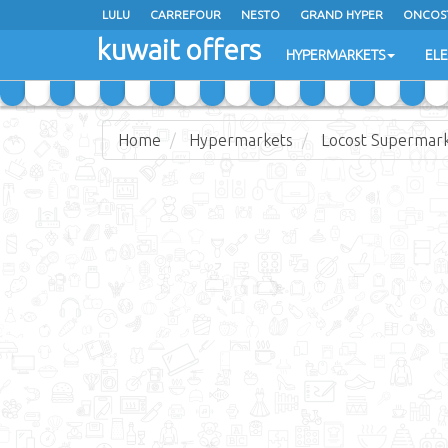
LULU
CARREFOUR
NESTO
GRAND HYPER
ONCOS
kuwait offers
COSTO SUPERMARKET
MEGA MART MARKET
DAY FRES
HYPERMARKETS
EL
Home
Hypermarkets
Locost Supermar