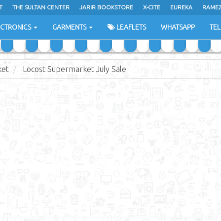
T
THE SULTAN CENTER
JARIR BOOKSTORE
X-CITE
EUREKA
RAME
H
ECTRONICS
GARMENTS
LEAFLETS
WHATSAPP
TE
ket
Locost Supermarket July Sale