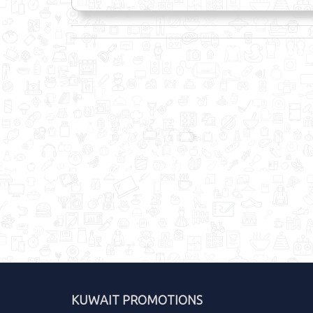
KUWAIT PROMOTIONS