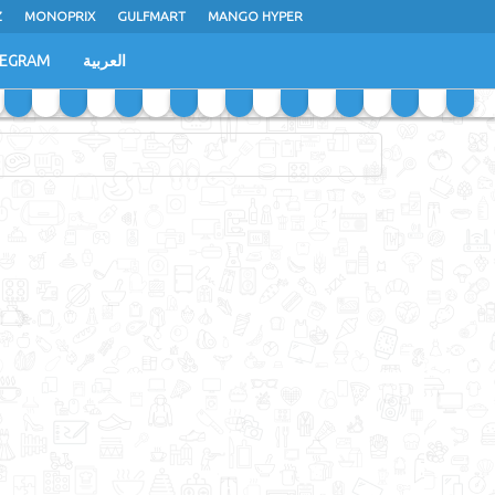
Z
MONOPRIX
GULFMART
MANGO HYPER
LEGRAM
العربية