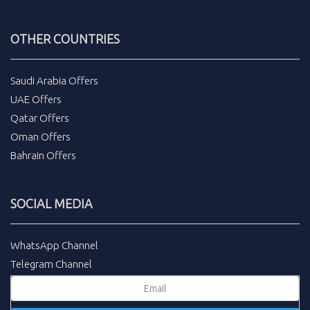
OTHER COUNTRIES
Saudi Arabia Offers
UAE Offers
Qatar Offers
Oman Offers
Bahrain Offers
SOCIAL MEDIA
WhatsApp Channel
Telegram Channel