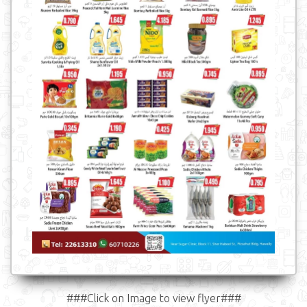
###Click on Image to view flyer###