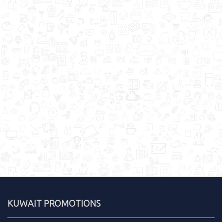
KUWAIT PROMOTIONS