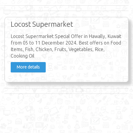
Locost Supermarket
Locost Supermarket Special Offer in Hawally, Kuwait
from 05 to 11 December 2024. Best offers on Food
Items, Fish, Chicken, Fruits, Vegetables, Rice,
Cooking Oil
More details