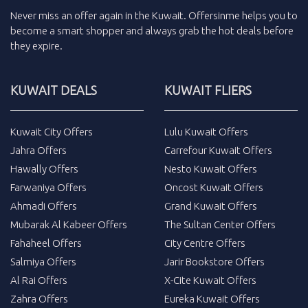
Never miss an
offer
again in the
Kuwait
.
Offersinme
helps you to
become a smart shopper and always grab the
hot deals
before
they expire.
KUWAIT DEALS
KUWAIT FLIERS
Kuwait City Offers
Lulu Kuwait Offers
Jahra Offers
Carrefour Kuwait Offers
Hawally Offers
Nesto Kuwait Offers
Farwaniya Offers
Oncost Kuwait Offers
Ahmadi Offers
Grand Kuwait Offers
Mubarak Al Kabeer Offers
The Sultan Center Offers
Fahaheel Offers
City Centre Offers
Salmiya Offers
Jarir Bookstore Offers
Al Rai Offers
X-Cite Kuwait Offers
Zahra Offers
Eureka Kuwait Offers