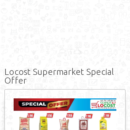
Locost Supermarket Special
Offer