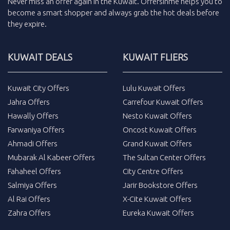
Never miss an
offer
again in the
Kuwait
.
Offersinme
helps you to
become a smart shopper and always grab the
hot deals
before
they expire.
KUWAIT DEALS
KUWAIT FLIERS
Kuwait City Offers
Lulu Kuwait Offers
Jahra Offers
Carrefour Kuwait Offers
Hawally Offers
Nesto Kuwait Offers
Farwaniya Offers
Oncost Kuwait Offers
Ahmadi Offers
Grand Kuwait Offers
Mubarak Al Kabeer Offers
The Sultan Center Offers
Fahaheel Offers
City Centre Offers
Salmiya Offers
Jarir Bookstore Offers
Al Rai Offers
X-Cite Kuwait Offers
Zahra Offers
Eureka Kuwait Offers