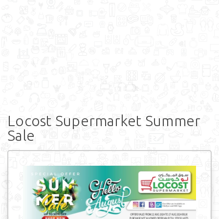
Locost Supermarket Summer
Sale