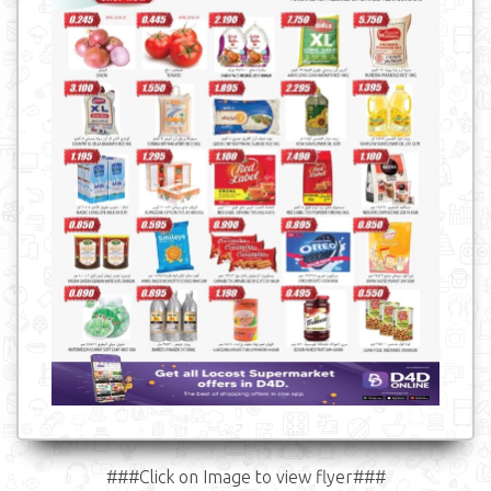
###Click on Image to view flyer###