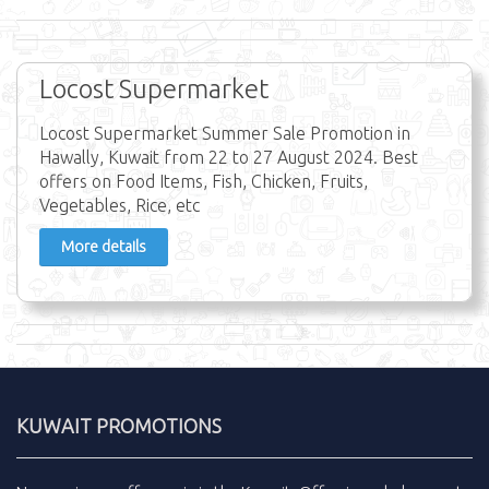
Locost Supermarket
Locost Supermarket Summer Sale Promotion in
Hawally, Kuwait from 22 to 27 August 2024. Best
offers on Food Items, Fish, Chicken, Fruits,
Vegetables, Rice, etc
More details
KUWAIT PROMOTIONS