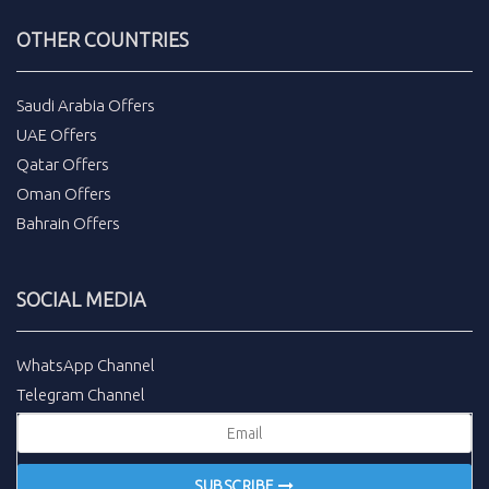
OTHER COUNTRIES
Saudi Arabia Offers
UAE Offers
Qatar Offers
Oman Offers
Bahrain Offers
SOCIAL MEDIA
WhatsApp Channel
Telegram Channel
SUBSCRIBE