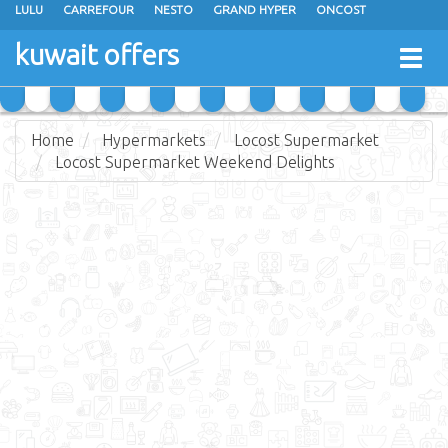
LULU
CARREFOUR
NESTO
GRAND HYPER
ONCOST
THE SULTAN CENTER
JARIR BOOKSTORE
X-CITE
EUREKA
kuwait offers
Togg
RAMEZ
MONOPRIX
GULFMART
MANGO HYPER
navig
COSTO SUPERMARKET
MEGA MART MARKET
DAY FRESH
Home
Hypermarkets
Locost Supermarket
Locost Supermarket Weekend Delights