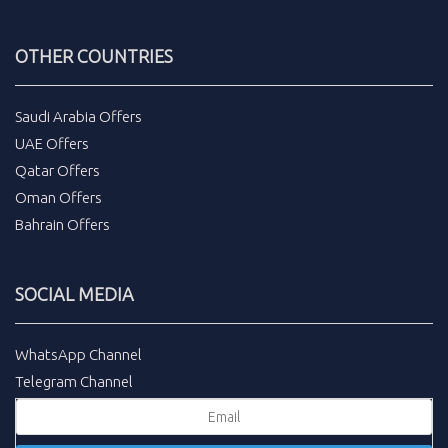
OTHER COUNTRIES
Saudi Arabia Offers
UAE Offers
Qatar Offers
Oman Offers
Bahrain Offers
SOCIAL MEDIA
WhatsApp Channel
Telegram Channel