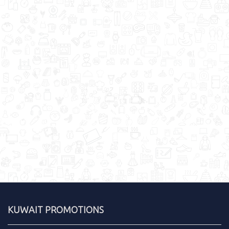
KUWAIT PROMOTIONS