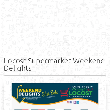
Locost Supermarket Weekend
Delights