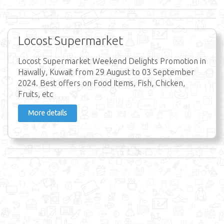
Locost Supermarket
Locost Supermarket Weekend Delights Promotion in
Hawally, Kuwait from 29 August to 03 September
2024. Best offers on Food Items, Fish, Chicken,
Fruits, etc
More details