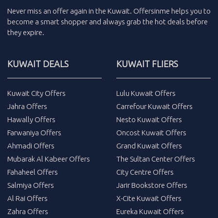
Never miss an
offer
again in the
Kuwait
.
Offersinme
helps you to
become a smart shopper and always grab the
hot deals
before
they expire.
KUWAIT DEALS
KUWAIT FLIERS
Kuwait City Offers
Lulu Kuwait Offers
Jahra Offers
Carrefour Kuwait Offers
Hawally Offers
Nesto Kuwait Offers
Farwaniya Offers
Oncost Kuwait Offers
Ahmadi Offers
Grand Kuwait Offers
Mubarak Al Kabeer Offers
The Sultan Center Offers
Fahaheel Offers
City Centre Offers
Salmiya Offers
Jarir Bookstore Offers
Al Rai Offers
X-Cite Kuwait Offers
Zahra Offers
Eureka Kuwait Offers