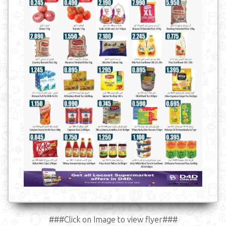
###Click on Image to view flyer###