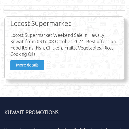
Locost Supermarket
Locost Supermarket Weekend Sale in Hawally,
Kuwait from 03 to 08 October 2024. Best offers on
Food Items, Fish, Chicken, Fruits, Vegetables, Rice,
Cooking Oils.
More details
KUWAIT PROMOTIONS