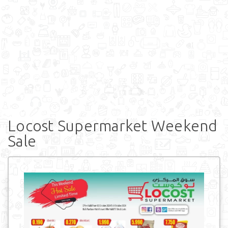
Locost Supermarket Weekend
Sale