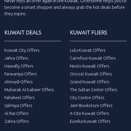
Never miss an
offer
again in the
Kuwait
.
Offersinme
helps you to
become a smart shopper and always grab the
hot deals
before
they expire.
KUWAIT DEALS
KUWAIT FLIERS
Kuwait City Offers
Lulu Kuwait Offers
Jahra Offers
Carrefour Kuwait Offers
Hawally Offers
Nesto Kuwait Offers
Farwaniya Offers
Oncost Kuwait Offers
Ahmadi Offers
Grand Kuwait Offers
Mubarak Al Kabeer Offers
The Sultan Center Offers
Fahaheel Offers
City Centre Offers
Salmiya Offers
Jarir Bookstore Offers
Al Rai Offers
X-Cite Kuwait Offers
Zahra Offers
Eureka Kuwait Offers