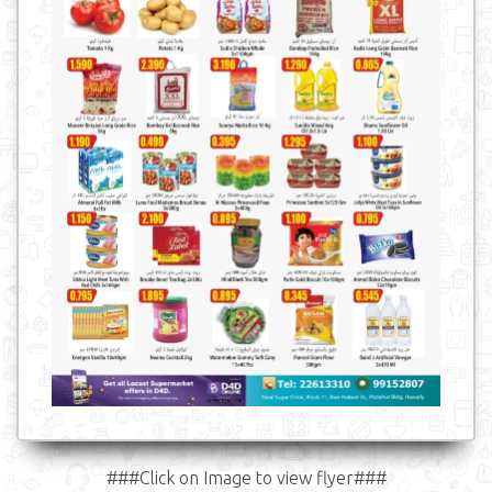
###Click on Image to view flyer###