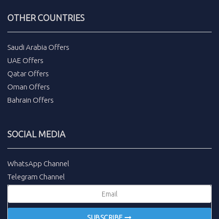
OTHER COUNTRIES
Saudi Arabia Offers
UAE Offers
Qatar Offers
Oman Offers
Bahrain Offers
SOCIAL MEDIA
WhatsApp Channel
Telegram Channel
SUBSCRIBE