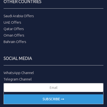
OTHER COUNTRIES
Saudi Arabia Offers
UAE Offers
Qatar Offers
Oman Offers
Bahrain Offers
SOCIAL MEDIA
WhatsApp Channel
Telegram Channel
SUBSCRIBE