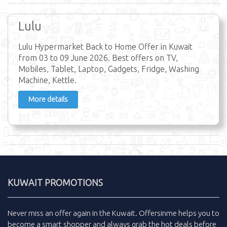
Lulu
Lulu Hypermarket Back to Home Offer in Kuwait
from 03 to 09 June 2026. Best offers on TV,
Mobiles, Tablet, Laptop, Gadgets, Fridge, Washing
Machine, Kettle.
More details
KUWAIT PROMOTIONS
Never miss an
offer
again in the
Kuwait
.
Offersinme
helps you to
become a smart shopper and always grab the
hot deals
before