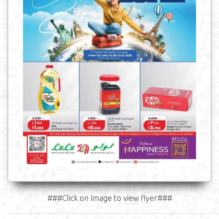
###Click on Image to view flyer###