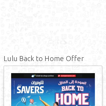
Lulu Back to Home Offer