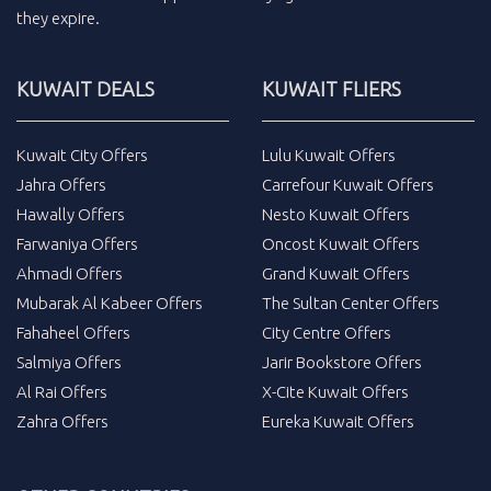
they expire.
KUWAIT DEALS
KUWAIT FLIERS
Kuwait City Offers
Lulu Kuwait Offers
Jahra Offers
Carrefour Kuwait Offers
Hawally Offers
Nesto Kuwait Offers
Farwaniya Offers
Oncost Kuwait Offers
Ahmadi Offers
Grand Kuwait Offers
Mubarak Al Kabeer Offers
The Sultan Center Offers
Fahaheel Offers
City Centre Offers
Salmiya Offers
Jarir Bookstore Offers
Al Rai Offers
X-Cite Kuwait Offers
Zahra Offers
Eureka Kuwait Offers