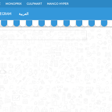
Z
MONOPRIX
GULFMART
MANGO HYPER
LEGRAM
العربية