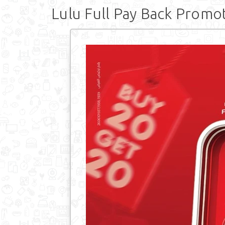
Lulu Full Pay Back Promo