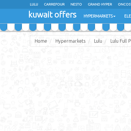
LULU
CARREFOUR
NESTO
GRAND HYPER
ONCOS
kuwait offers
COSTO SUPERMARKET
MEGA MART MARKET
DAY FRES
HYPERMARKETS
EL
Home
Hypermarkets
Lulu
Lulu Full