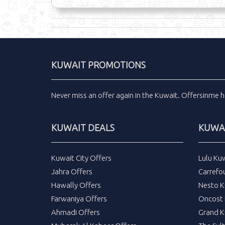
KUWAIT PROMOTIONS
Never miss an
offer
again in the
Kuwait
.
Offersinme
h
KUWAIT DEALS
KUWAI
Kuwait City Offers
Lulu Ku
Jahra Offers
Carrefo
Hawally Offers
Nesto K
Farwaniya Offers
Oncost 
Ahmadi Offers
Grand K