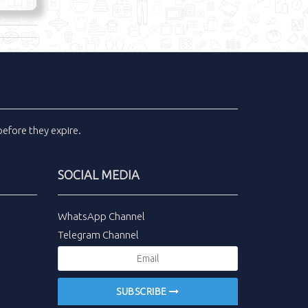
efore they expire.
SOCIAL MEDIA
WhatsApp Channel
Telegram Channel
SUBSCRIBE