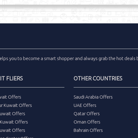
elps you to become a smart shopper and always grab the
hot deals
b
T FLIERS
OTHER COUNTRIES
wait Offers
Saudi Arabia Offers
ur Kuwait Offers
UAE Offers
uwait Offers
Qatar Offers
Kuwait Offers
Oman Offers
uwait Offers
Bahrain Offers