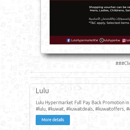
###Cli
Lulu
Lulu Hypermarket Full Pay Back Promotion in 
#lulu, #kuwait, #kuwaitdeals, #kuwaitoffers, #
More details