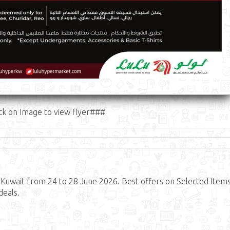
ck on Image to view flyer###
Kuwait from 24 to 28 June 2026. Best offers on Selected Items
deals.