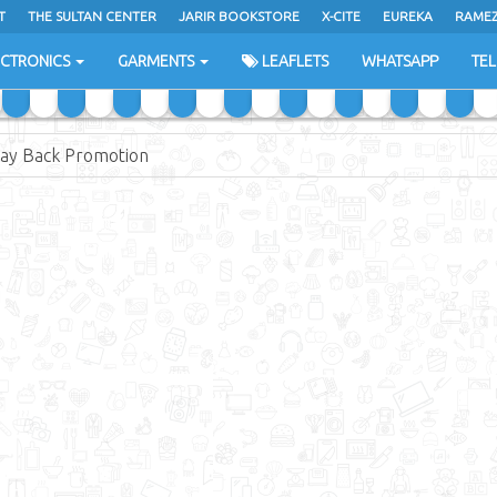
T
THE SULTAN CENTER
JARIR BOOKSTORE
X-CITE
EUREKA
RAME
H
ECTRONICS
GARMENTS
LEAFLETS
WHATSAPP
TE
 Pay Back Promotion