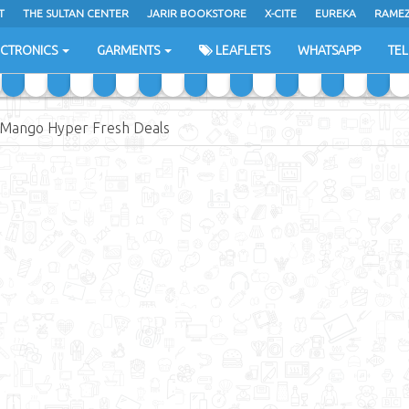
T
THE SULTAN CENTER
JARIR BOOKSTORE
X-CITE
EUREKA
RAME
H
ECTRONICS
GARMENTS
LEAFLETS
WHATSAPP
TE
Mango Hyper Fresh Deals