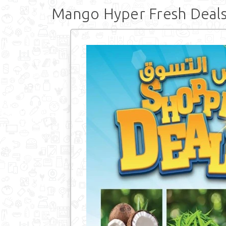
Mango Hyper Fresh Deal