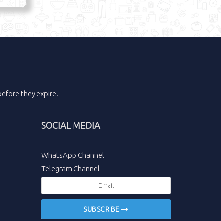
efore they expire.
SOCIAL MEDIA
WhatsApp Channel
Telegram Channel
SUBSCRIBE