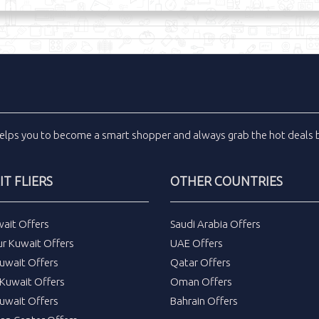
elps you to become a smart shopper and always grab the
hot deals
b
T FLIERS
OTHER COUNTRIES
wait Offers
Saudi Arabia Offers
ur Kuwait Offers
UAE Offers
uwait Offers
Qatar Offers
Kuwait Offers
Oman Offers
uwait Offers
Bahrain Offers