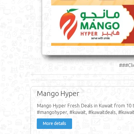
###Cli
Mango Hyper
Mango Hyper Fresh Deals in Kuwait from 10 t
#mangohyper, #kuwait, #kuwaitdeals, #kuwait
More details