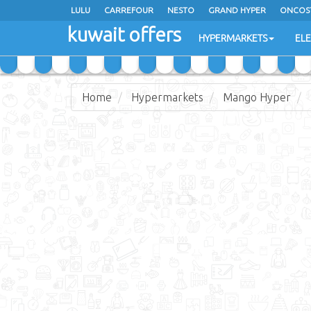
LULU
CARREFOUR
NESTO
GRAND HYPER
ONCOS
kuwait offers
COSTO SUPERMARKET
MEGA MART MARKET
DAY FRES
HYPERMARKETS
EL
Home
Hypermarkets
Mango Hyper