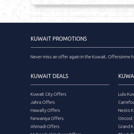
KUWAIT PROMOTIONS
Never miss an
offer
again in the
Kuwait
.
Offersinme
h
KUWAIT DEALS
KUWAI
Kuwait City Offers
Lulu Ku
Jahra Offers
Carrefo
Hawally Offers
Nesto K
Farwaniya Offers
Oncost 
Ahmadi Offers
Grand K