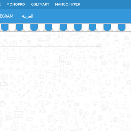
Z
MONOPRIX
GULFMART
MANGO HYPER
LEGRAM
العربية