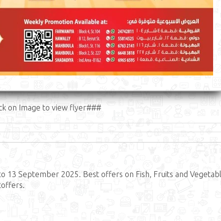
ck on Image to view flyer###
o 13 September 2025. Best offers on Fish, Fruits and Vegetabl
offers.