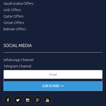
Saudi Arabia Offers
UAE Offers
Qatar Offers
Oman Offers
Bahrain Offers
SOCIAL MEDIA
WhatsApp Channel
Telegram Channel
SUBSCRIBE