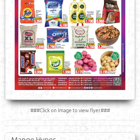
###Click on Image to view flyer###
Mango Hyper