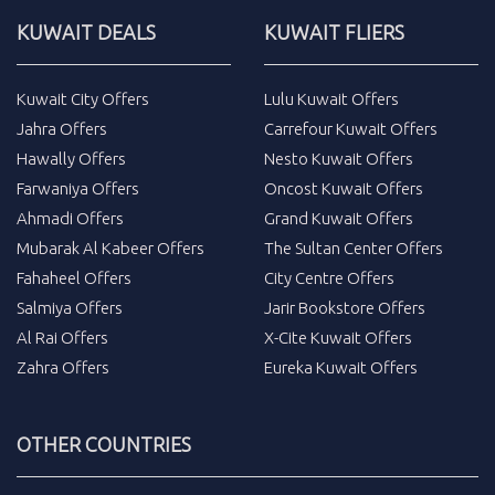
KUWAIT DEALS
KUWAIT FLIERS
Kuwait City Offers
Lulu Kuwait Offers
Jahra Offers
Carrefour Kuwait Offers
Hawally Offers
Nesto Kuwait Offers
Farwaniya Offers
Oncost Kuwait Offers
Ahmadi Offers
Grand Kuwait Offers
Mubarak Al Kabeer Offers
The Sultan Center Offers
Fahaheel Offers
City Centre Offers
Salmiya Offers
Jarir Bookstore Offers
Al Rai Offers
X-Cite Kuwait Offers
Zahra Offers
Eureka Kuwait Offers
OTHER COUNTRIES