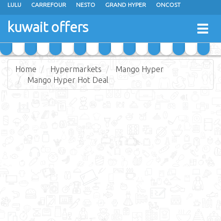
LULU
CARREFOUR
NESTO
GRAND HYPER
ONCOST
THE SULTAN CENTER
JARIR BOOKSTORE
X-CITE
EUREKA
kuwait offers
Togg
RAMEZ
MONOPRIX
GULFMART
MANGO HYPER
navig
COSTO SUPERMARKET
MEGA MART MARKET
DAY FRESH
Home
Hypermarkets
Mango Hyper
Mango Hyper Hot Deal