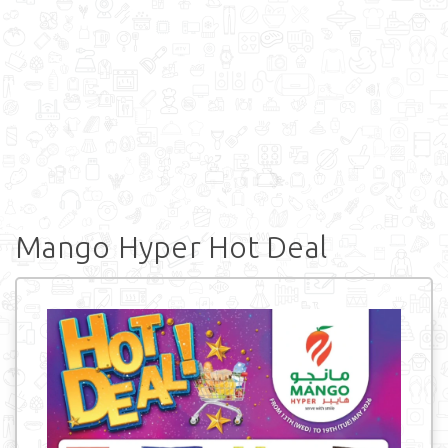
Mango Hyper Hot Deal