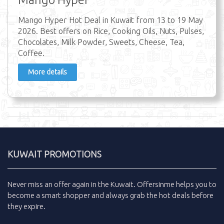
Mango Hyper Hot Deal in Kuwait from 13 to 19 May
2026. Best offers on Rice, Cooking Oils, Nuts, Pulses,
Chocolates, Milk Powder, Sweets, Cheese, Tea,
Coffee.
More details
KUWAIT PROMOTIONS
Never miss an
offer
again in the
Kuwait
.
Offersinme
helps you to
become a smart shopper and always grab the
hot deals
before
they expire.