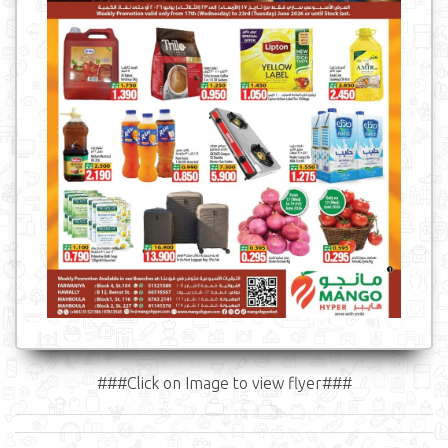
###Click on Image to view flyer###