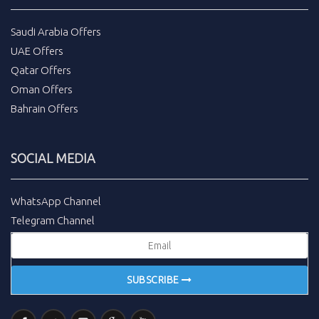
Saudi Arabia Offers
UAE Offers
Qatar Offers
Oman Offers
Bahrain Offers
SOCIAL MEDIA
WhatsApp Channel
Telegram Channel
SUBSCRIBE