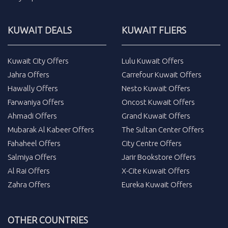
KUWAIT DEALS
KUWAIT FLIERS
Kuwait City Offers
Lulu Kuwait Offers
Jahra Offers
Carrefour Kuwait Offers
Hawally Offers
Nesto Kuwait Offers
Farwaniya Offers
Oncost Kuwait Offers
Ahmadi Offers
Grand Kuwait Offers
Mubarak Al Kabeer Offers
The Sultan Center Offers
Fahaheel Offers
City Centre Offers
Salmiya Offers
Jarir Bookstore Offers
Al Rai Offers
X-Cite Kuwait Offers
Zahra Offers
Eureka Kuwait Offers
OTHER COUNTRIES