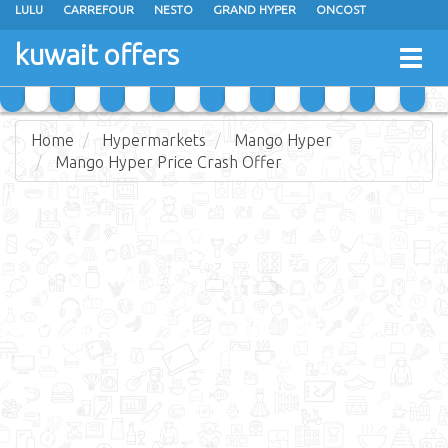
LULU
CARREFOUR
NESTO
GRAND HYPER
ONCOST
THE SULTAN CENTER
JARIR BOOKSTORE
X-CITE
EUREKA
kuwait offers
Togg
RAMEZ
MONOPRIX
GULFMART
MANGO HYPER
navig
COSTO SUPERMARKET
MEGA MART MARKET
DAY FRESH
Home
Hypermarkets
Mango Hyper
Mango Hyper Price Crash Offer