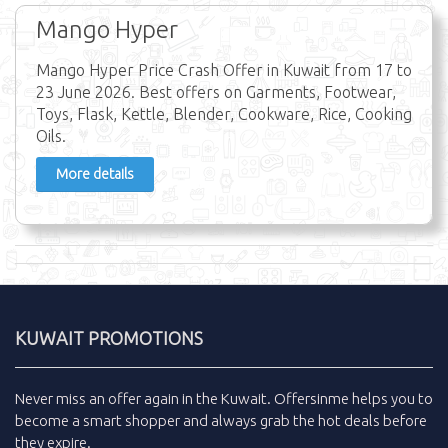
Mango Hyper
Mango Hyper Price Crash Offer in Kuwait from 17 to
23 June 2026. Best offers on Garments, Footwear,
Toys, Flask, Kettle, Blender, Cookware, Rice, Cooking
Oils.
More details
KUWAIT PROMOTIONS
Never miss an
offer
again in the
Kuwait
.
Offersinme
helps you to
become a smart shopper and always grab the
hot deals
before
they expire.