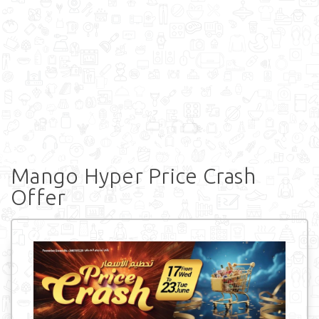
Mango Hyper Price Crash
Offer