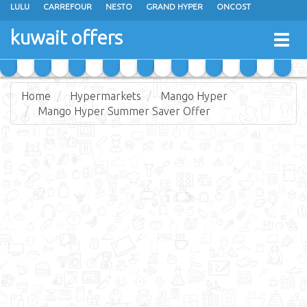
LULU
CARREFOUR
NESTO
GRAND HYPER
ONCOST
THE SULTAN CENTER
JARIR BOOKSTORE
X-CITE
EUREKA
kuwait offers
Togg
RAMEZ
MONOPRIX
GULFMART
MANGO HYPER
navig
COSTO SUPERMARKET
MEGA MART MARKET
DAY FRESH
Home
Hypermarkets
Mango Hyper
Mango Hyper Summer Saver Offer