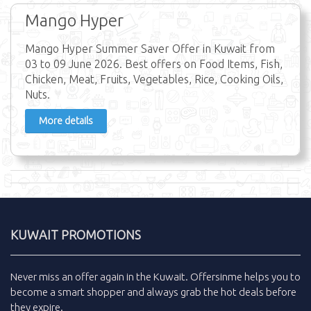
Mango Hyper
Mango Hyper Summer Saver Offer in Kuwait from
03 to 09 June 2026. Best offers on Food Items, Fish,
Chicken, Meat, Fruits, Vegetables, Rice, Cooking Oils,
Nuts.
More details
KUWAIT PROMOTIONS
Never miss an
offer
again in the
Kuwait
.
Offersinme
helps you to
become a smart shopper and always grab the
hot deals
before
they expire.