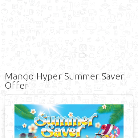
Mango Hyper Summer Saver
Offer