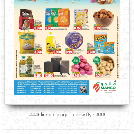
###Click on Image to view flyer###