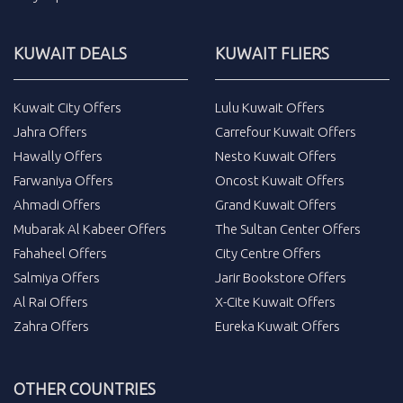
KUWAIT DEALS
KUWAIT FLIERS
Kuwait City Offers
Lulu Kuwait Offers
Jahra Offers
Carrefour Kuwait Offers
Hawally Offers
Nesto Kuwait Offers
Farwaniya Offers
Oncost Kuwait Offers
Ahmadi Offers
Grand Kuwait Offers
Mubarak Al Kabeer Offers
The Sultan Center Offers
Fahaheel Offers
City Centre Offers
Salmiya Offers
Jarir Bookstore Offers
Al Rai Offers
X-Cite Kuwait Offers
Zahra Offers
Eureka Kuwait Offers
OTHER COUNTRIES