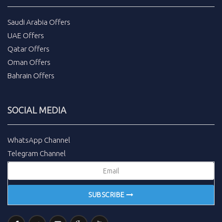
Saudi Arabia Offers
UAE Offers
Qatar Offers
Oman Offers
Bahrain Offers
SOCIAL MEDIA
WhatsApp Channel
Telegram Channel
SUBSCRIBE