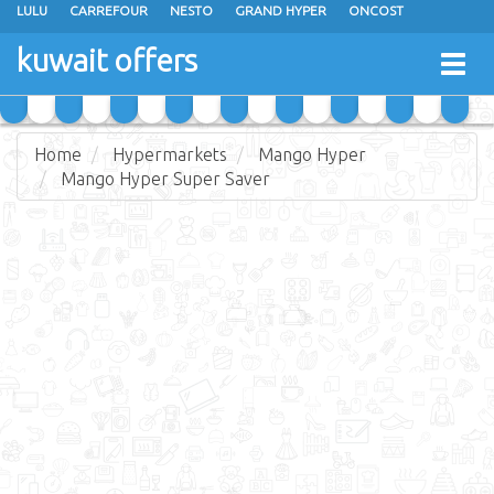
LULU
CARREFOUR
NESTO
GRAND HYPER
ONCOST
THE SULTAN CENTER
JARIR BOOKSTORE
X-CITE
EUREKA
kuwait offers
Togg
RAMEZ
MONOPRIX
GULFMART
MANGO HYPER
navig
COSTO SUPERMARKET
MEGA MART MARKET
DAY FRESH
Home
Hypermarkets
Mango Hyper
Mango Hyper Super Saver