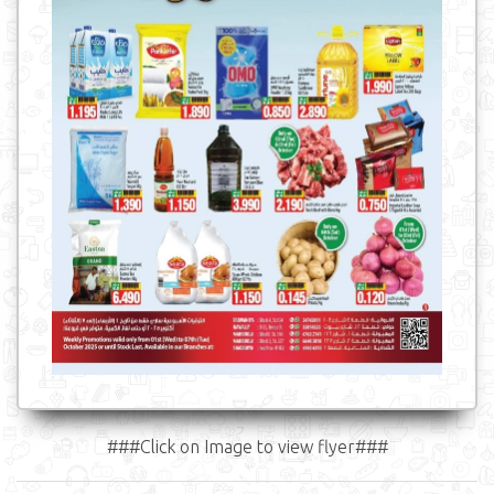
###Click on Image to view flyer###