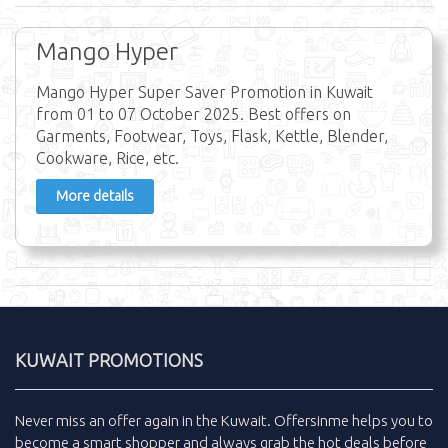
Mango Hyper
Mango Hyper Super Saver Promotion in Kuwait
from 01 to 07 October 2025. Best offers on
Garments, Footwear, Toys, Flask, Kettle, Blender,
Cookware, Rice, etc.
More details
KUWAIT PROMOTIONS
Never miss an
offer
again in the
Kuwait
.
Offersinme
helps you to
become a smart shopper and always grab the
hot deals
before