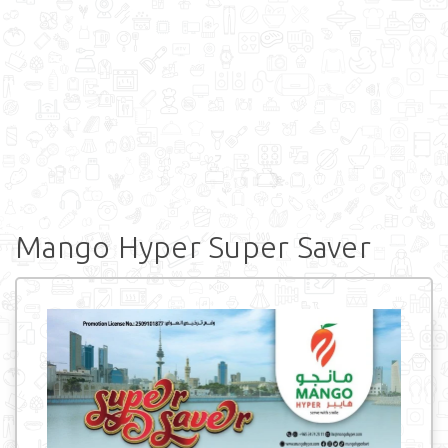
Mango Hyper Super Saver