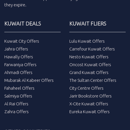
they expire.
KUWAIT DEALS
KUWAIT FLIERS
Kuwait City Offers
Lulu Kuwait Offers
Jahra Offers
Carrefour Kuwait Offers
Hawally Offers
Nesto Kuwait Offers
Farwaniya Offers
Oncost Kuwait Offers
Ahmadi Offers
Grand Kuwait Offers
Mubarak Al Kabeer Offers
The Sultan Center Offers
Fahaheel Offers
City Centre Offers
Salmiya Offers
Jarir Bookstore Offers
Al Rai Offers
X-Cite Kuwait Offers
Zahra Offers
Eureka Kuwait Offers