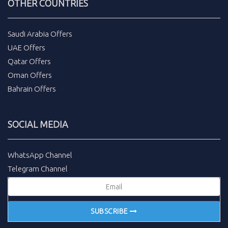
OTHER COUNTRIES
Saudi Arabia Offers
UAE Offers
Qatar Offers
Oman Offers
Bahrain Offers
SOCIAL MEDIA
WhatsApp Channel
Telegram Channel
SUBSCRIBE