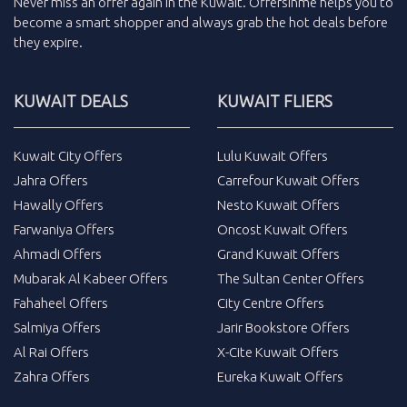
Never miss an
offer
again in the
Kuwait
.
Offersinme
helps you to
become a smart shopper and always grab the
hot deals
before
they expire.
KUWAIT DEALS
KUWAIT FLIERS
Kuwait City Offers
Lulu Kuwait Offers
Jahra Offers
Carrefour Kuwait Offers
Hawally Offers
Nesto Kuwait Offers
Farwaniya Offers
Oncost Kuwait Offers
Ahmadi Offers
Grand Kuwait Offers
Mubarak Al Kabeer Offers
The Sultan Center Offers
Fahaheel Offers
City Centre Offers
Salmiya Offers
Jarir Bookstore Offers
Al Rai Offers
X-Cite Kuwait Offers
Zahra Offers
Eureka Kuwait Offers