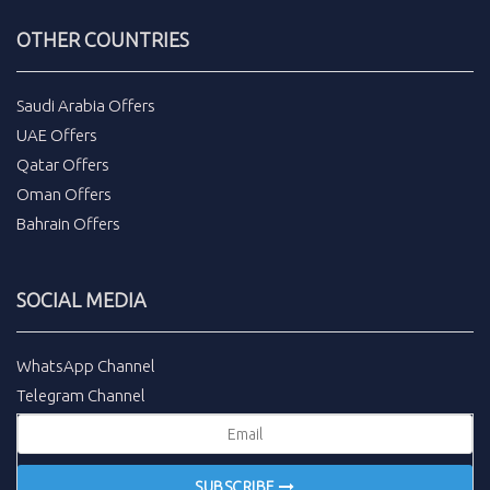
OTHER COUNTRIES
Saudi Arabia Offers
UAE Offers
Qatar Offers
Oman Offers
Bahrain Offers
SOCIAL MEDIA
WhatsApp Channel
Telegram Channel
SUBSCRIBE