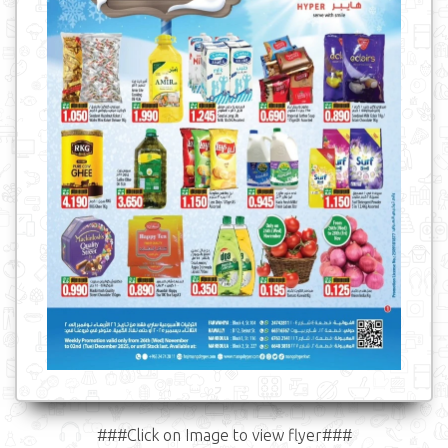
###Click on Image to view flyer###