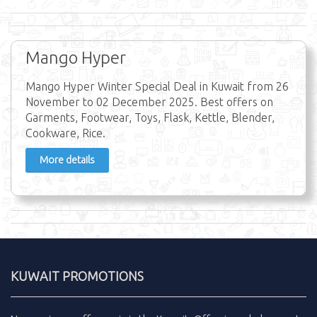
Mango Hyper
Mango Hyper Winter Special Deal in Kuwait from 26
November to 02 December 2025. Best offers on
Garments, Footwear, Toys, Flask, Kettle, Blender,
Cookware, Rice.
More details
KUWAIT PROMOTIONS