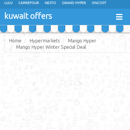
LULU
CARREFOUR
NESTO
GRAND HYPER
ONCOST
THE SULTAN CENTER
JARIR BOOKSTORE
X-CITE
EUREKA
kuwait offers
Togg
RAMEZ
MONOPRIX
GULFMART
MANGO HYPER
navig
COSTO SUPERMARKET
MEGA MART MARKET
DAY FRESH
Home
Hypermarkets
Mango Hyper
Mango Hyper Winter Special Deal