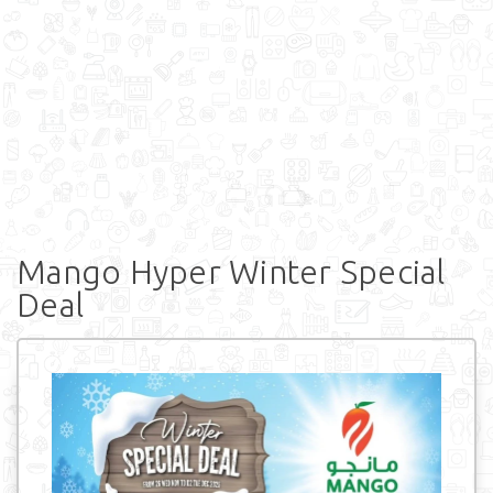
Mango Hyper Winter Special
Deal