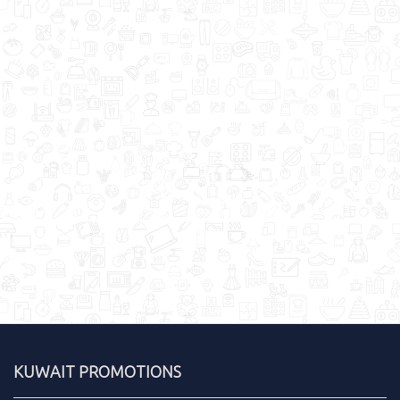
KUWAIT PROMOTIONS