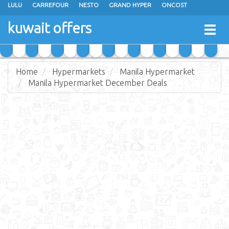
LULU
CARREFOUR
NESTO
GRAND HYPER
ONCOST
THE SULTAN CENTER
JARIR BOOKSTORE
X-CITE
EUREKA
kuwait offers
Togg
RAMEZ
MONOPRIX
GULFMART
MANGO HYPER
navig
COSTO SUPERMARKET
MEGA MART MARKET
DAY FRESH
Home
Hypermarkets
Manila Hypermarket
Manila Hypermarket December Deals