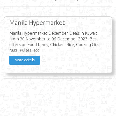
Manila Hypermarket
Manila Hypermarket December Deals in Kuwait
from 30 November to 06 December 2023. Best
offers on Food Items, Chicken, Rice, Cooking Oils,
Nuts, Pulses, etc
More details