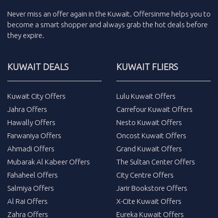
Never miss an
offer
again in the
Kuwait
.
Offersinme
helps you to
become a smart shopper and always grab the
hot deals
before
they expire.
KUWAIT DEALS
KUWAIT FLIERS
Kuwait City Offers
Lulu Kuwait Offers
Jahra Offers
Carrefour Kuwait Offers
Hawally Offers
Nesto Kuwait Offers
Farwaniya Offers
Oncost Kuwait Offers
Ahmadi Offers
Grand Kuwait Offers
Mubarak Al Kabeer Offers
The Sultan Center Offers
Fahaheel Offers
City Centre Offers
Salmiya Offers
Jarir Bookstore Offers
Al Rai Offers
X-Cite Kuwait Offers
Zahra Offers
Eureka Kuwait Offers