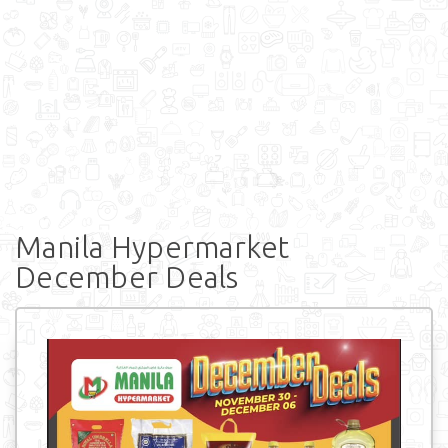
Manila Hypermarket
December Deals