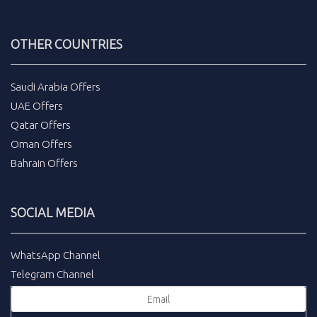
OTHER COUNTRIES
Saudi Arabia Offers
UAE Offers
Qatar Offers
Oman Offers
Bahrain Offers
SOCIAL MEDIA
WhatsApp Channel
Telegram Channel