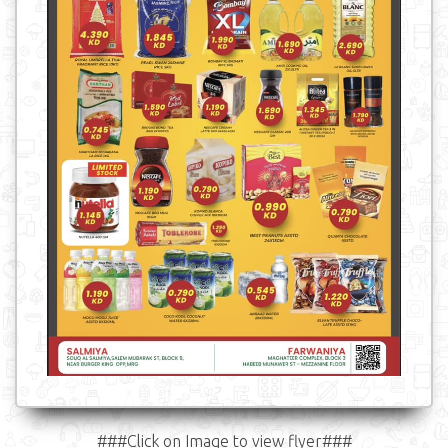
###Click on Image to view flyer###