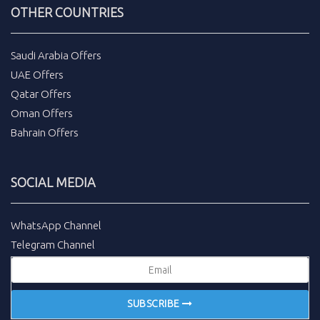
OTHER COUNTRIES
Saudi Arabia Offers
UAE Offers
Qatar Offers
Oman Offers
Bahrain Offers
SOCIAL MEDIA
WhatsApp Channel
Telegram Channel
SUBSCRIBE