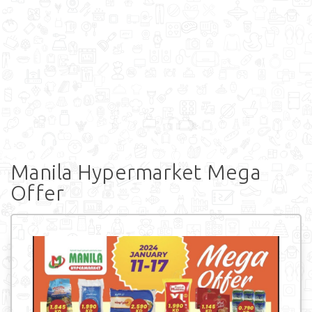
Manila Hypermarket Mega
Offer