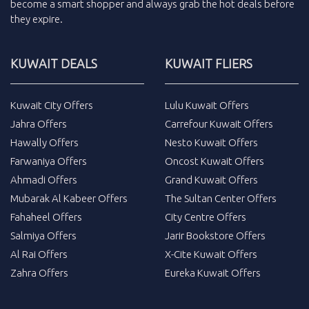
become a smart shopper and always grab the
hot deals
before
they expire.
KUWAIT DEALS
KUWAIT FLIERS
Kuwait City Offers
Lulu Kuwait Offers
Jahra Offers
Carrefour Kuwait Offers
Hawally Offers
Nesto Kuwait Offers
Farwaniya Offers
Oncost Kuwait Offers
Ahmadi Offers
Grand Kuwait Offers
Mubarak Al Kabeer Offers
The Sultan Center Offers
Fahaheel Offers
City Centre Offers
Salmiya Offers
Jarir Bookstore Offers
Al Rai Offers
X-Cite Kuwait Offers
Zahra Offers
Eureka Kuwait Offers