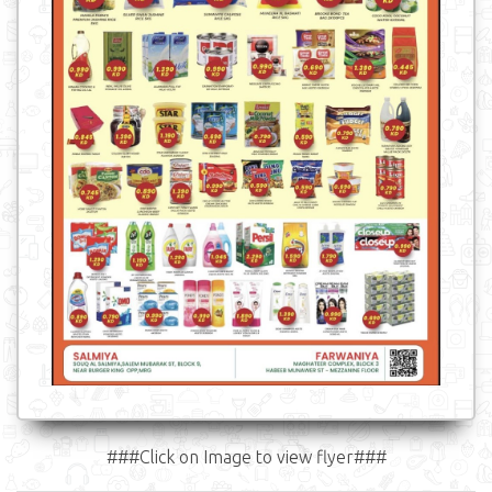
###Click on Image to view flyer###