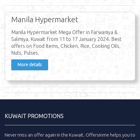
Manila Hypermarket
Manila Hypermarket Mega Offer in Farwaniya &
Salmiya, Kuwait from 11 to 17 January 2024. Best
offers on Food Items, Chicken, Rice, Cooking Oils,
Nuts, Pulses.
More details
KUWAIT PROMOTIONS
Never miss an
offer
again in the
Kuwait
.
Offersinme
helps you to