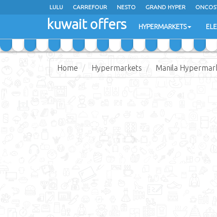
LULU
CARREFOUR
NESTO
GRAND HYPER
ONCOS
kuwait offers
COSTO SUPERMARKET
MEGA MART MARKET
DAY FRES
HYPERMARKETS
EL
Home
Hypermarkets
Manila Hypermar