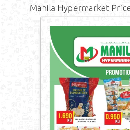
Manila Hypermarket Price