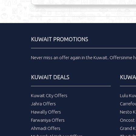
KUWAIT PROMOTIONS
Never miss an
offer
again in the
Kuwait
.
Offersinme
h
KUWAIT DEALS
KUWAI
Kuwait City Offers
Lulu Ku
Jahra Offers
Carrefo
Hawally Offers
Nesto K
Farwaniya Offers
Oncost 
Ahmadi Offers
Grand K