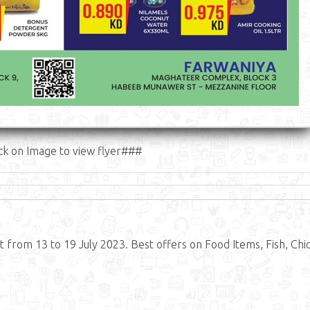
ck on Image to view flyer###
 from 13 to 19 July 2023. Best offers on Food Items, Fish, Chi