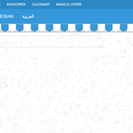
Z
MONOPRIX
GULFMART
MANGO HYPER
LEGRAM
العربية