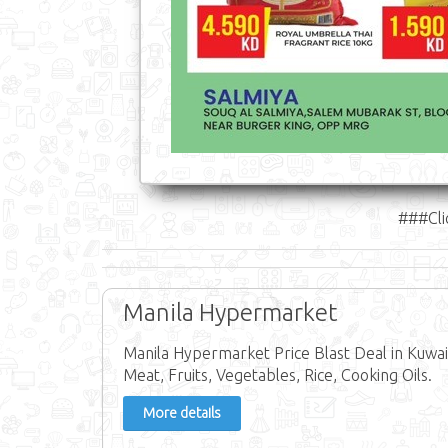
###Cli
Manila Hypermarket
Manila Hypermarket Price Blast Deal in Kuwait
Meat, Fruits, Vegetables, Rice, Cooking Oils.
More details