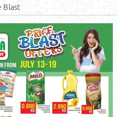
 Blast