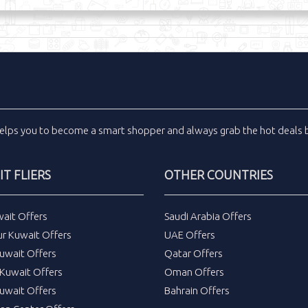
elps you to become a smart shopper and always grab the
hot deals
b
T FLIERS
OTHER COUNTRIES
wait Offers
Saudi Arabia Offers
ur Kuwait Offers
UAE Offers
uwait Offers
Qatar Offers
Kuwait Offers
Oman Offers
uwait Offers
Bahrain Offers