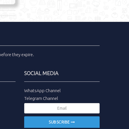
efore they expire.
SOCIAL MEDIA
WhatsApp Channel
Telegram Channel
SUBSCRIBE