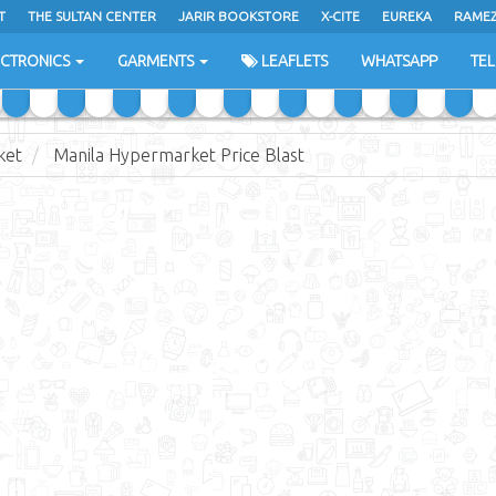
T
THE SULTAN CENTER
JARIR BOOKSTORE
X-CITE
EUREKA
RAME
H
ECTRONICS
GARMENTS
LEAFLETS
WHATSAPP
TE
ket
Manila Hypermarket Price Blast