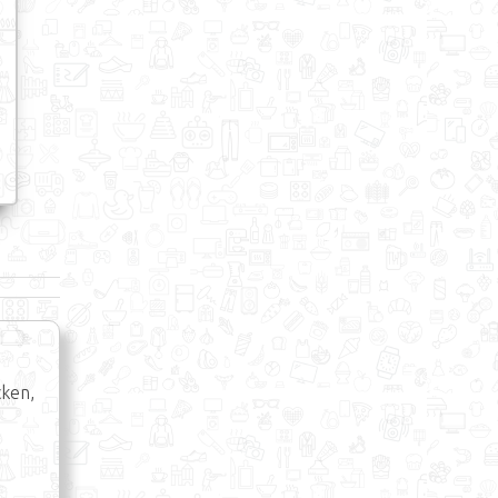
cken,