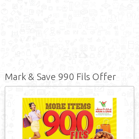
Mark & Save 990 Fils Offer