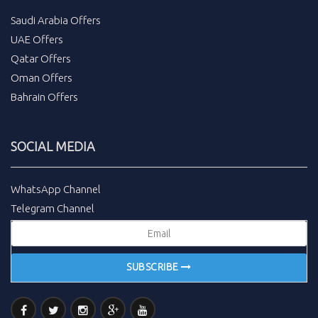
Saudi Arabia Offers
UAE Offers
Qatar Offers
Oman Offers
Bahrain Offers
SOCIAL MEDIA
WhatsApp Channel
Telegram Channel
SUBSCRIBE