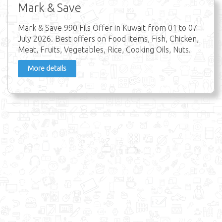
Mark & Save
Mark & Save 990 Fils Offer in Kuwait from 01 to 07
July 2026. Best offers on Food Items, Fish, Chicken,
Meat, Fruits, Vegetables, Rice, Cooking Oils, Nuts.
More details