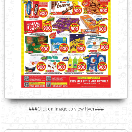
###Click on Image to view flyer###