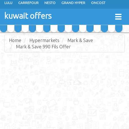
LULU
CARREFOUR
NESTO
GRAND HYPER
ONCOST
THE SULTAN CENTER
JARIR BOOKSTORE
X-CITE
EUREKA
kuwait offers
Togg
RAMEZ
MONOPRIX
GULFMART
MANGO HYPER
navig
COSTO SUPERMARKET
MEGA MART MARKET
DAY FRESH
Home
Hypermarkets
Mark & Save
Mark & Save 990 Fils Offer