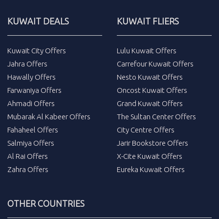
KUWAIT DEALS
KUWAIT FLIERS
Kuwait City Offers
Lulu Kuwait Offers
Jahra Offers
Carrefour Kuwait Offers
Hawally Offers
Nesto Kuwait Offers
Farwaniya Offers
Oncost Kuwait Offers
Ahmadi Offers
Grand Kuwait Offers
Mubarak Al Kabeer Offers
The Sultan Center Offers
Fahaheel Offers
City Centre Offers
Salmiya Offers
Jarir Bookstore Offers
Al Rai Offers
X-Cite Kuwait Offers
Zahra Offers
Eureka Kuwait Offers
OTHER COUNTRIES