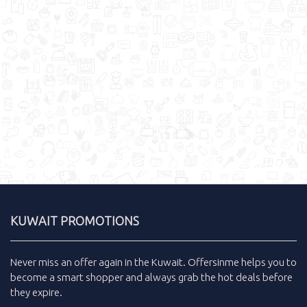
KUWAIT PROMOTIONS
Never miss an
offer
again in the
Kuwait
.
Offersinme
helps you to
become a smart shopper and always grab the
hot deals
before
they expire.