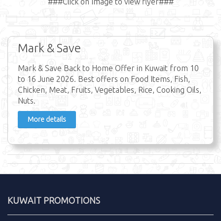
###Click on Image to view flyer###
Mark & Save
Mark & Save Back to Home Offer in Kuwait from 10
to 16 June 2026. Best offers on Food Items, Fish,
Chicken, Meat, Fruits, Vegetables, Rice, Cooking Oils,
Nuts.
More details
KUWAIT PROMOTIONS