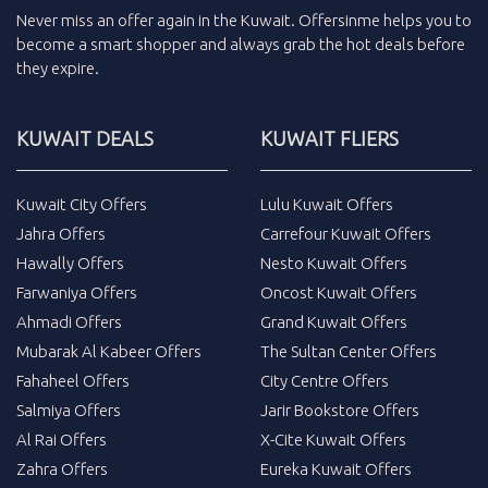
Never miss an
offer
again in the
Kuwait
.
Offersinme
helps you to
become a smart shopper and always grab the
hot deals
before
they expire.
KUWAIT DEALS
KUWAIT FLIERS
Kuwait City Offers
Lulu Kuwait Offers
Jahra Offers
Carrefour Kuwait Offers
Hawally Offers
Nesto Kuwait Offers
Farwaniya Offers
Oncost Kuwait Offers
Ahmadi Offers
Grand Kuwait Offers
Mubarak Al Kabeer Offers
The Sultan Center Offers
Fahaheel Offers
City Centre Offers
Salmiya Offers
Jarir Bookstore Offers
Al Rai Offers
X-Cite Kuwait Offers
Zahra Offers
Eureka Kuwait Offers