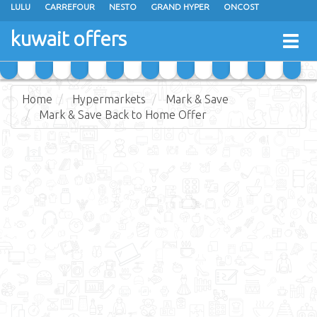
LULU
CARREFOUR
NESTO
GRAND HYPER
ONCOST
THE SULTAN CENTER
JARIR BOOKSTORE
X-CITE
EUREKA
kuwait offers
Togg
RAMEZ
MONOPRIX
GULFMART
MANGO HYPER
navig
COSTO SUPERMARKET
MEGA MART MARKET
DAY FRESH
Home
Hypermarkets
Mark & Save
Mark & Save Back to Home Offer