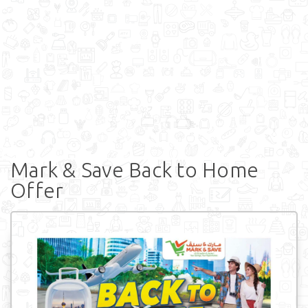
Mark & Save Back to Home
Offer