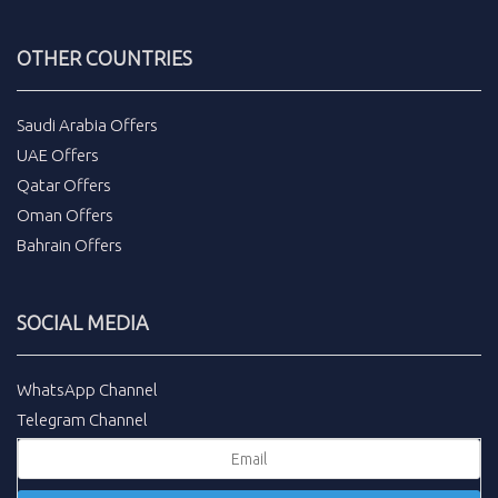
OTHER COUNTRIES
Saudi Arabia Offers
UAE Offers
Qatar Offers
Oman Offers
Bahrain Offers
SOCIAL MEDIA
WhatsApp Channel
Telegram Channel