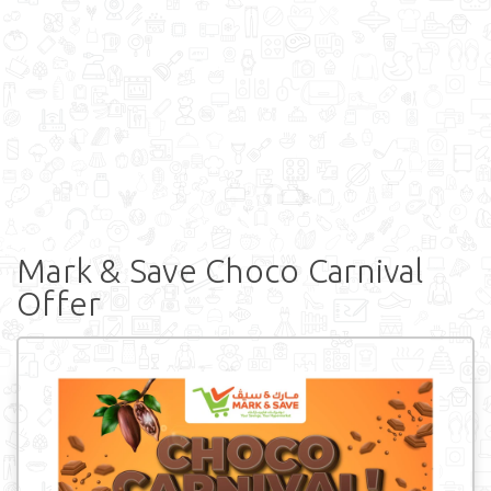
Mark & Save Choco Carnival
Offer