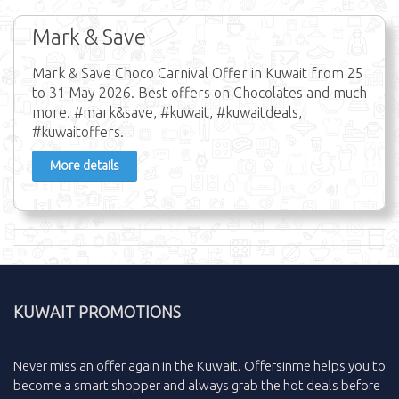
Mark & Save
Mark & Save Choco Carnival Offer in Kuwait from 25
to 31 May 2026. Best offers on Chocolates and much
more. #mark&save, #kuwait, #kuwaitdeals,
#kuwaitoffers.
More details
KUWAIT PROMOTIONS
Never miss an
offer
again in the
Kuwait
.
Offersinme
helps you to
become a smart shopper and always grab the
hot deals
before