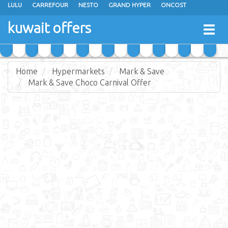
LULU
CARREFOUR
NESTO
GRAND HYPER
ONCOST
THE SULTAN CENTER
JARIR BOOKSTORE
X-CITE
EUREKA
kuwait offers
Togg
RAMEZ
MONOPRIX
GULFMART
MANGO HYPER
navig
COSTO SUPERMARKET
MEGA MART MARKET
DAY FRESH
Home
Hypermarkets
Mark & Save
Mark & Save Choco Carnival Offer