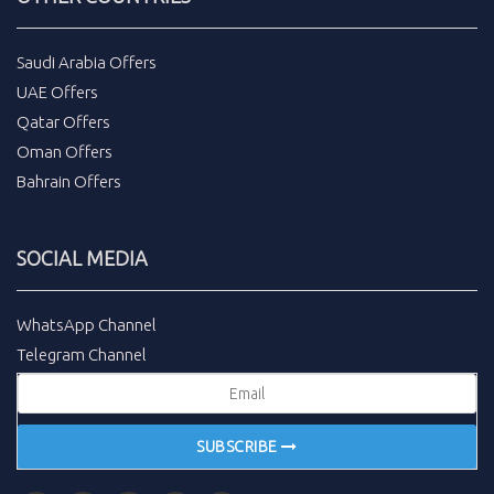
Saudi Arabia Offers
UAE Offers
Qatar Offers
Oman Offers
Bahrain Offers
SOCIAL MEDIA
WhatsApp Channel
Telegram Channel
SUBSCRIBE