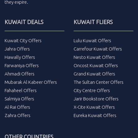
they expire.
KUWAIT DEALS
KUWAIT FLIERS
Kuwait City Offers
Lulu Kuwait Offers
Jahra Offers
Carrefour Kuwait Offers
Hawally Offers
Nesto Kuwait Offers
Farwaniya Offers
Oncost Kuwait Offers
Ahmadi Offers
Grand Kuwait Offers
Mubarak Al Kabeer Offers
The Sultan Center Offers
Fahaheel Offers
City Centre Offers
Salmiya Offers
Jarir Bookstore Offers
Al Rai Offers
X-Cite Kuwait Offers
Zahra Offers
Eureka Kuwait Offers
OTHER COUNTRIES