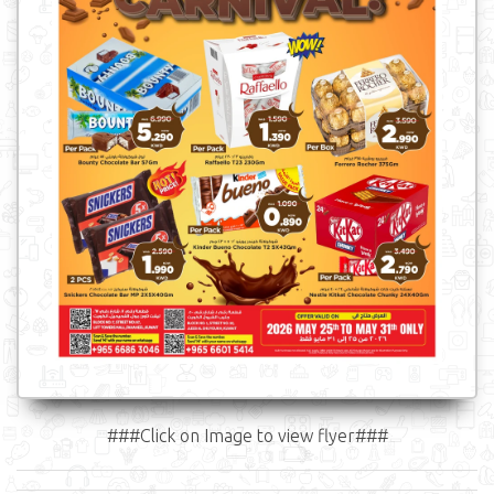
###Click on Image to view flyer###