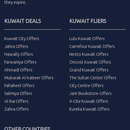
they expire.
KUWAIT DEALS
KUWAIT FLIERS
Kuwait City Offers
Lulu Kuwait Offers
Jahra Offers
Carrefour Kuwait Offers
Hawally Offers
Nesto Kuwait Offers
Farwaniya Offers
Oncost Kuwait Offers
Ahmadi Offers
Grand Kuwait Offers
Mubarak Al Kabeer Offers
The Sultan Center Offers
Fahaheel Offers
City Centre Offers
Salmiya Offers
Jarir Bookstore Offers
Al Rai Offers
X-Cite Kuwait Offers
Zahra Offers
Eureka Kuwait Offers
OTHER COUNTRIES