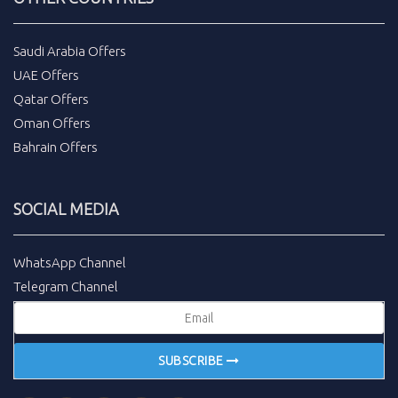
Saudi Arabia Offers
UAE Offers
Qatar Offers
Oman Offers
Bahrain Offers
SOCIAL MEDIA
WhatsApp Channel
Telegram Channel
SUBSCRIBE