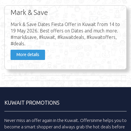
Mark & Save
Mark & Save Dates Fiesta Offer in Kuwait from 14 to
19 May 2026. Best offers on Dates and much more.
#mark&save, #kuwait, #kuwaitdeals, #kuwaitoffers,
#deals.
More details
KUWAIT PROMOTIONS
Never miss an
offer
again in the
Kuwait
.
Offersinme
helps you to
become a smart shopper and always grab the
hot deals
before