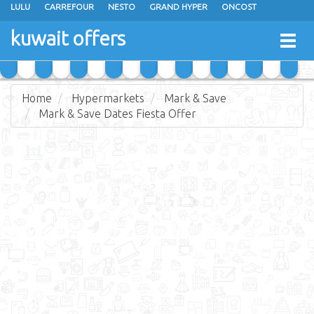
LULU
CARREFOUR
NESTO
GRAND HYPER
ONCOST
THE SULTAN CENTER
JARIR BOOKSTORE
X-CITE
EUREKA
kuwait offers
Togg
RAMEZ
MONOPRIX
GULFMART
MANGO HYPER
navig
COSTO SUPERMARKET
MEGA MART MARKET
DAY FRESH
Home
Hypermarkets
Mark & Save
Mark & Save Dates Fiesta Offer