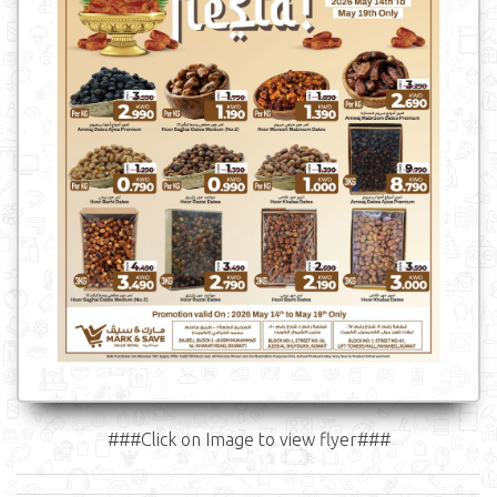
###Click on Image to view flyer###