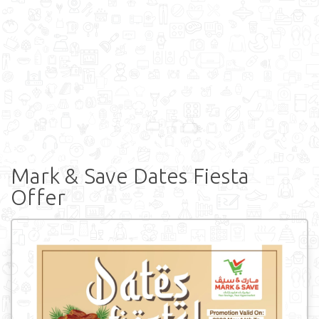
Mark & Save Dates Fiesta
Offer