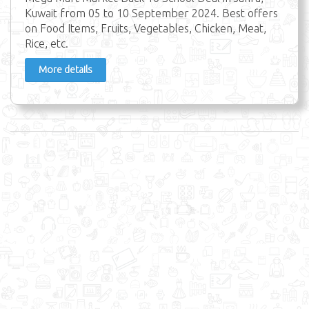
Kuwait from 05 to 10 September 2024. Best offers
on Food Items, Fruits, Vegetables, Chicken, Meat,
Rice, etc.
More details