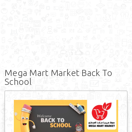
Mega Mart Market Back To
School