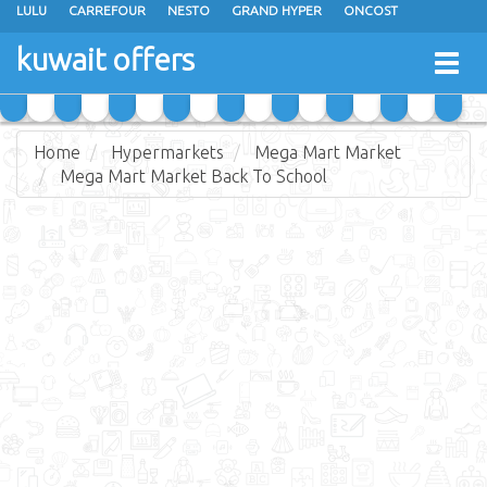
LULU
CARREFOUR
NESTO
GRAND HYPER
ONCOST
THE SULTAN CENTER
JARIR BOOKSTORE
X-CITE
EUREKA
kuwait offers
Togg
RAMEZ
MONOPRIX
GULFMART
MANGO HYPER
navig
COSTO SUPERMARKET
MEGA MART MARKET
DAY FRESH
Home
Hypermarkets
Mega Mart Market
Mega Mart Market Back To School