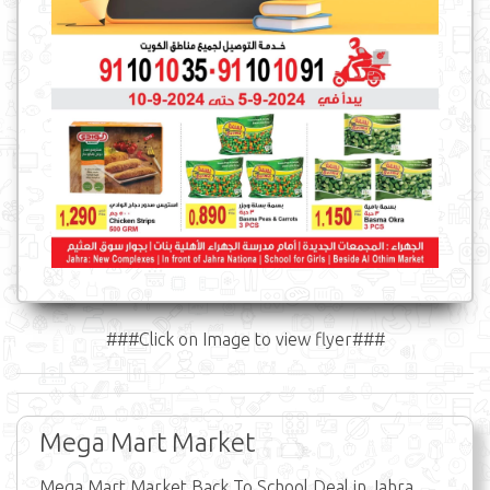
###Click on Image to view flyer###
Mega Mart Market
Mega Mart Market Back To School Deal in Jahra,