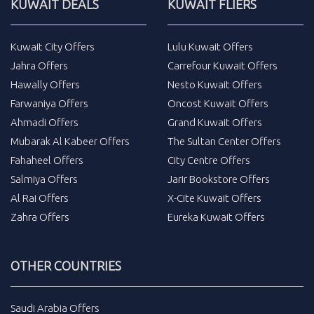
KUWAIT DEALS
KUWAIT FLIERS
Kuwait City Offers
Lulu Kuwait Offers
Jahra Offers
Carrefour Kuwait Offers
Hawally Offers
Nesto Kuwait Offers
Farwaniya Offers
Oncost Kuwait Offers
Ahmadi Offers
Grand Kuwait Offers
Mubarak Al Kabeer Offers
The Sultan Center Offers
Fahaheel Offers
City Centre Offers
Salmiya Offers
Jarir Bookstore Offers
Al Rai Offers
X-Cite Kuwait Offers
Zahra Offers
Eureka Kuwait Offers
OTHER COUNTRIES
Saudi Arabia Offers