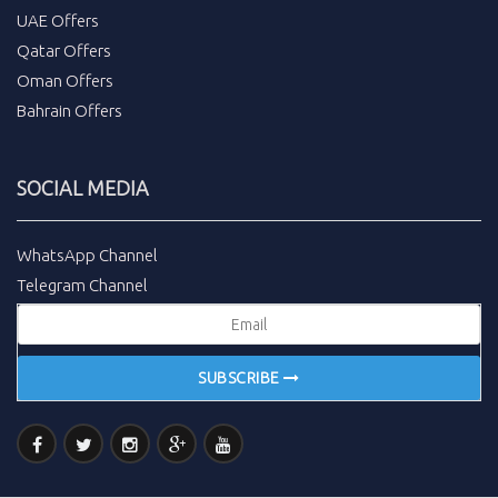
UAE Offers
Qatar Offers
Oman Offers
Bahrain Offers
SOCIAL MEDIA
WhatsApp Channel
Telegram Channel
SUBSCRIBE