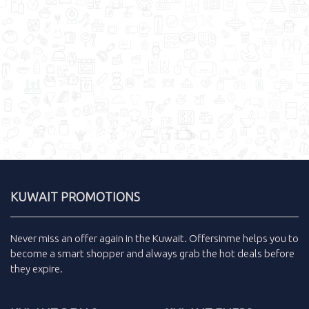
KUWAIT PROMOTIONS
Never miss an
offer
again in the
Kuwait
.
Offersinme
helps you to
become a smart shopper and always grab the
hot deals
before
they expire.