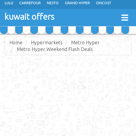
LULU
CARREFOUR
NESTO
GRAND HYPER
ONCOST
THE SULTAN CENTER
JARIR BOOKSTORE
X-CITE
EUREKA
kuwait offers
Togg
RAMEZ
MONOPRIX
GULFMART
MANGO HYPER
navig
COSTO SUPERMARKET
MEGA MART MARKET
DAY FRESH
Home
Hypermarkets
Metro Hyper
Metro Hyper Weekend Flash Deals