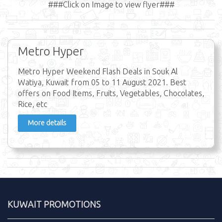
###Click on Image to view flyer###
Metro Hyper
Metro Hyper Weekend Flash Deals in Souk Al
Watiya, Kuwait from 05 to 11 August 2021. Best
offers on Food Items, Fruits, Vegetables, Chocolates,
Rice, etc
More details
KUWAIT PROMOTIONS