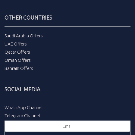
OTHER COUNTRIES
Saudi Arabia Offers
UAE Offers
Qatar Offers
Oman Offers
Bahrain Offers
SOCIAL MEDIA
WhatsApp Channel
Telegram Channel