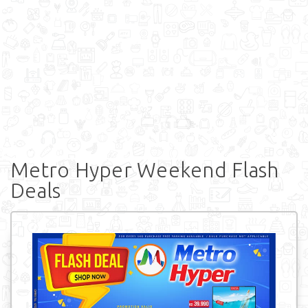
Metro Hyper Weekend Flash
Deals