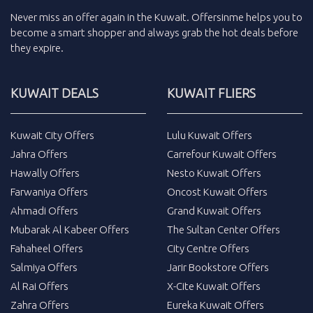
Never miss an
offer
again in the
Kuwait
.
Offersinme
helps you to
become a smart shopper and always grab the
hot deals
before
they expire.
KUWAIT DEALS
KUWAIT FLIERS
Kuwait City Offers
Lulu Kuwait Offers
Jahra Offers
Carrefour Kuwait Offers
Hawally Offers
Nesto Kuwait Offers
Farwaniya Offers
Oncost Kuwait Offers
Ahmadi Offers
Grand Kuwait Offers
Mubarak Al Kabeer Offers
The Sultan Center Offers
Fahaheel Offers
City Centre Offers
Salmiya Offers
Jarir Bookstore Offers
Al Rai Offers
X-Cite Kuwait Offers
Zahra Offers
Eureka Kuwait Offers