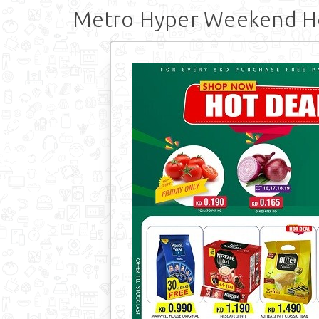
Metro Hyper Weekend Ho