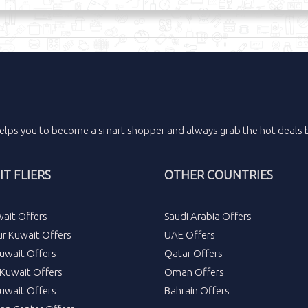
elps you to become a smart shopper and always grab the
hot deals
b
T FLIERS
OTHER COUNTRIES
wait Offers
Saudi Arabia Offers
ur Kuwait Offers
UAE Offers
uwait Offers
Qatar Offers
Kuwait Offers
Oman Offers
uwait Offers
Bahrain Offers