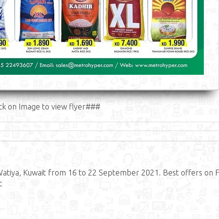
ck on Image to view flyer###
atiya, Kuwait from 16 to 22 September 2021. Best offers on 
c