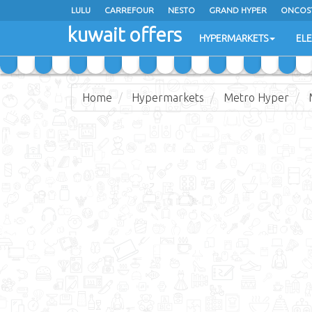
LULU
CARREFOUR
NESTO
GRAND HYPER
ONCOS
kuwait offers
COSTO SUPERMARKET
MEGA MART MARKET
DAY FRES
HYPERMARKETS
EL
Home
Hypermarkets
Metro Hyper