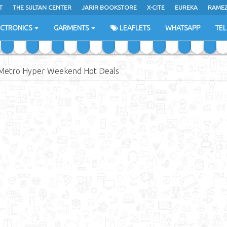
T
THE SULTAN CENTER
JARIR BOOKSTORE
X-CITE
EUREKA
RAME
H
ECTRONICS
GARMENTS
LEAFLETS
WHATSAPP
TE
Metro Hyper Weekend Hot Deals