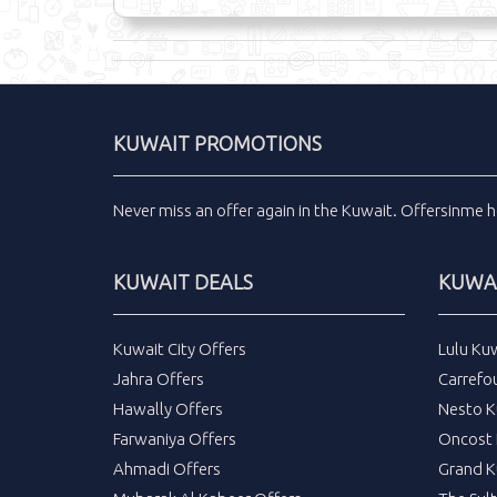
KUWAIT PROMOTIONS
Never miss an
offer
again in the
Kuwait
.
Offersinme
h
KUWAIT DEALS
KUWAI
Kuwait City Offers
Lulu Ku
Jahra Offers
Carrefo
Hawally Offers
Nesto K
Farwaniya Offers
Oncost 
Ahmadi Offers
Grand K