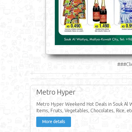
###Cli
Metro Hyper
Metro Hyper Weekend Hot Deals in Souk Al W
Items, Fruits, Vegetables, Chocolates, Rice, et
More details