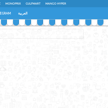
Z
MONOPRIX
GULFMART
MANGO HYPER
LEGRAM
العربية