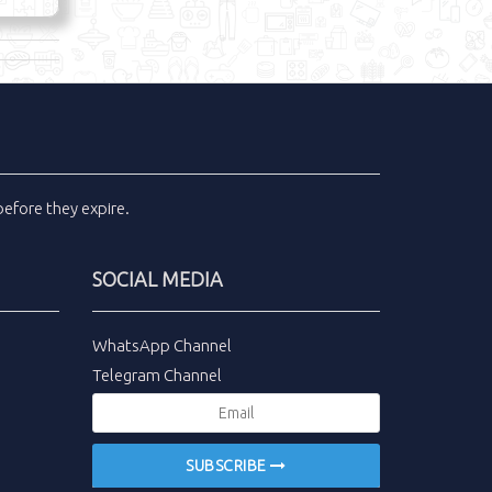
efore they expire.
SOCIAL MEDIA
WhatsApp Channel
Telegram Channel
SUBSCRIBE