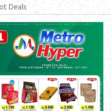
t Deals