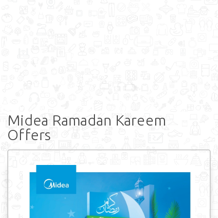
Midea Ramadan Kareem
Offers