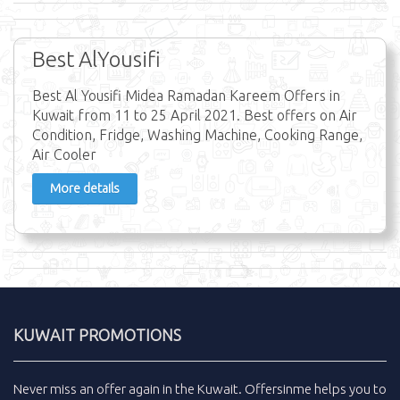
Best AlYousifi
Best Al Yousifi Midea Ramadan Kareem Offers in
Kuwait from 11 to 25 April 2021. Best offers on Air
Condition, Fridge, Washing Machine, Cooking Range,
Air Cooler
More details
KUWAIT PROMOTIONS
Never miss an
offer
again in the
Kuwait
.
Offersinme
helps you to