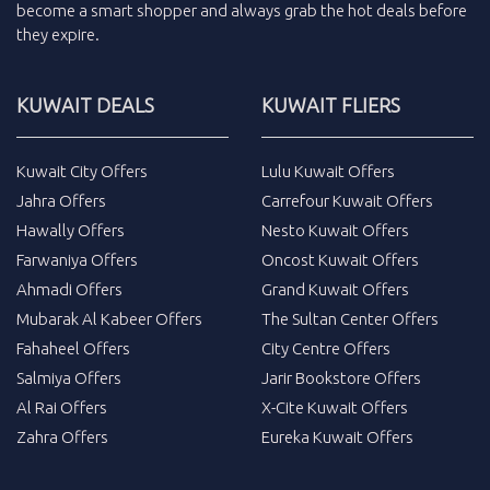
become a smart shopper and always grab the
hot deals
before
they expire.
KUWAIT DEALS
KUWAIT FLIERS
Kuwait City Offers
Lulu Kuwait Offers
Jahra Offers
Carrefour Kuwait Offers
Hawally Offers
Nesto Kuwait Offers
Farwaniya Offers
Oncost Kuwait Offers
Ahmadi Offers
Grand Kuwait Offers
Mubarak Al Kabeer Offers
The Sultan Center Offers
Fahaheel Offers
City Centre Offers
Salmiya Offers
Jarir Bookstore Offers
Al Rai Offers
X-Cite Kuwait Offers
Zahra Offers
Eureka Kuwait Offers