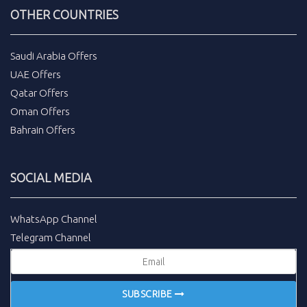
OTHER COUNTRIES
Saudi Arabia Offers
UAE Offers
Qatar Offers
Oman Offers
Bahrain Offers
SOCIAL MEDIA
WhatsApp Channel
Telegram Channel
SUBSCRIBE