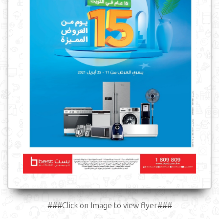
###Click on Image to view flyer###