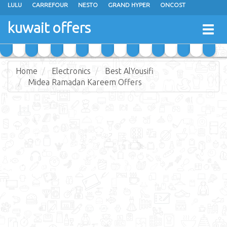
LULU
CARREFOUR
NESTO
GRAND HYPER
ONCOST
THE SULTAN CENTER
JARIR BOOKSTORE
X-CITE
EUREKA
kuwait offers
Togg
RAMEZ
MONOPRIX
GULFMART
MANGO HYPER
navig
COSTO SUPERMARKET
MEGA MART MARKET
DAY FRESH
Home
Electronics
Best AlYousifi
Midea Ramadan Kareem Offers