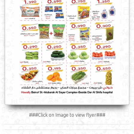
###Click on Image to view flyer###