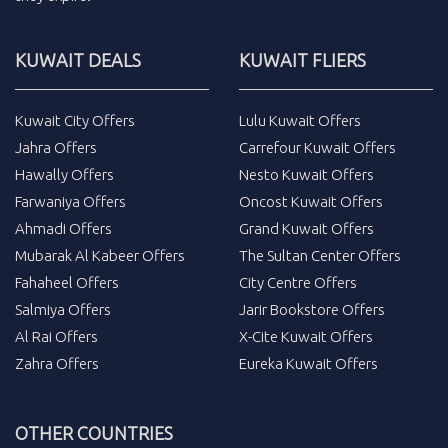
KUWAIT DEALS
KUWAIT FLIERS
Kuwait City Offers
Lulu Kuwait Offers
Jahra Offers
Carrefour Kuwait Offers
Hawally Offers
Nesto Kuwait Offers
Farwaniya Offers
Oncost Kuwait Offers
Ahmadi Offers
Grand Kuwait Offers
Mubarak Al Kabeer Offers
The Sultan Center Offers
Fahaheel Offers
City Centre Offers
Salmiya Offers
Jarir Bookstore Offers
Al Rai Offers
X-Cite Kuwait Offers
Zahra Offers
Eureka Kuwait Offers
OTHER COUNTRIES