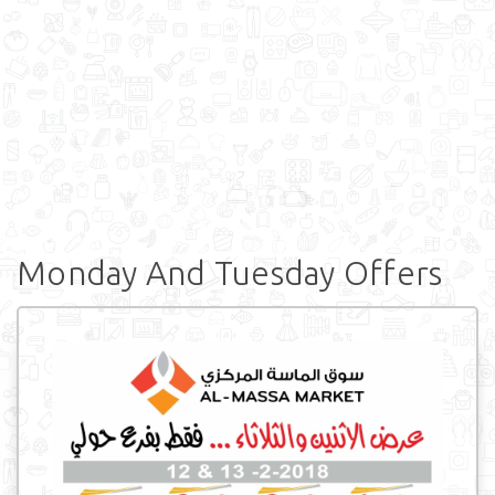
Monday And Tuesday Offers