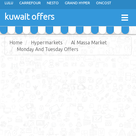
LULU
CARREFOUR
NESTO
GRAND HYPER
ONCOST
THE SULTAN CENTER
JARIR BOOKSTORE
X-CITE
EUREKA
kuwait offers
Togg
RAMEZ
MONOPRIX
GULFMART
MANGO HYPER
navig
COSTO SUPERMARKET
MEGA MART MARKET
DAY FRESH
Home
Hypermarkets
Al Massa Market
Monday And Tuesday Offers