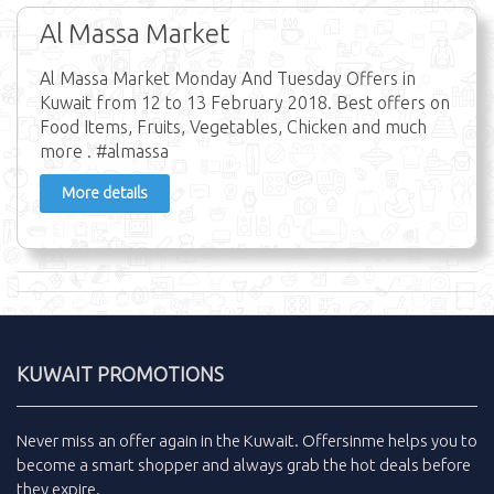
Al Massa Market
Al Massa Market Monday And Tuesday Offers in
Kuwait from 12 to 13 February 2018. Best offers on
Food Items, Fruits, Vegetables, Chicken and much
more . #almassa
More details
KUWAIT PROMOTIONS
Never miss an
offer
again in the
Kuwait
.
Offersinme
helps you to
become a smart shopper and always grab the
hot deals
before
they expire.