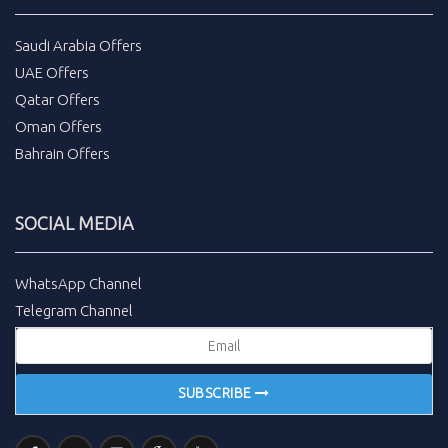
Saudi Arabia Offers
UAE Offers
Qatar Offers
Oman Offers
Bahrain Offers
SOCIAL MEDIA
WhatsApp Channel
Telegram Channel
SUBSCRIBE