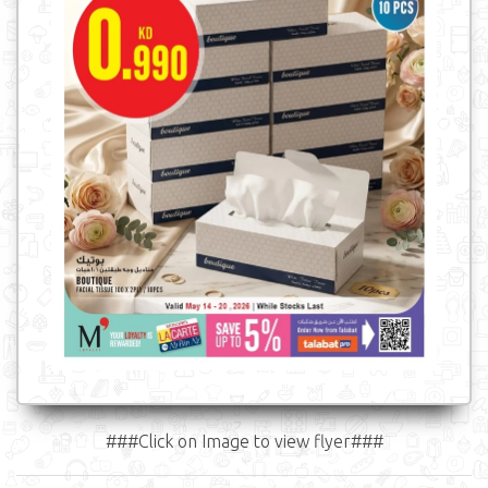
###Click on Image to view flyer###