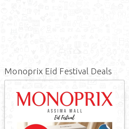
Monoprix Eid Festival Deals