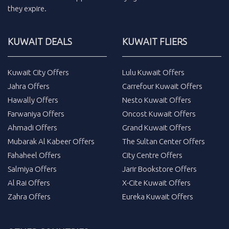
they expire.
KUWAIT DEALS
KUWAIT FLIERS
Kuwait City Offers
Lulu Kuwait Offers
Jahra Offers
Carrefour Kuwait Offers
Hawally Offers
Nesto Kuwait Offers
Farwaniya Offers
Oncost Kuwait Offers
Ahmadi Offers
Grand Kuwait Offers
Mubarak Al Kabeer Offers
The Sultan Center Offers
Fahaheel Offers
City Centre Offers
Salmiya Offers
Jarir Bookstore Offers
Al Rai Offers
X-Cite Kuwait Offers
Zahra Offers
Eureka Kuwait Offers