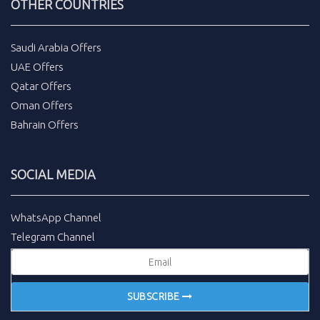
OTHER COUNTRIES
Saudi Arabia Offers
UAE Offers
Qatar Offers
Oman Offers
Bahrain Offers
SOCIAL MEDIA
WhatsApp Channel
Telegram Channel
SUBSCRIBE