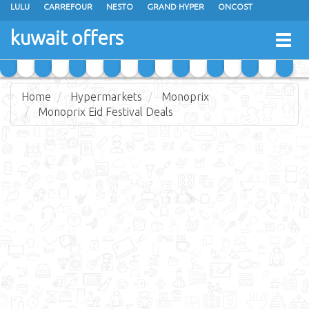
LULU
CARREFOUR
NESTO
GRAND HYPER
ONCOST
THE SULTAN CENTER
JARIR BOOKSTORE
X-CITE
EUREKA
kuwait offers
Togg
RAMEZ
MONOPRIX
GULFMART
MANGO HYPER
navig
COSTO SUPERMARKET
MEGA MART MARKET
DAY FRESH
Home
Hypermarkets
Monoprix
Monoprix Eid Festival Deals