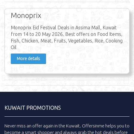
Monoprix
Monoprix Eid Festival Deals in Assima Mall, Kuwait
from 14 to 20 May 2026. Best offers on Food Items,
Fish, Chicken, Meat, Fruits, Vegetables, Rice, Cooking
Oil
More details
KUWAIT PROMOTIONS
Never miss an
offer
again in the
Kuwait
.
Offersinme
helps you to
become a smart shopper and always grab the
hot deals
before