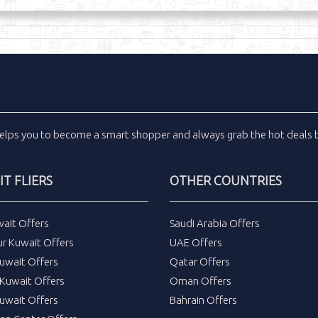
elps you to become a smart shopper and always grab the
hot deals
b
T FLIERS
OTHER COUNTRIES
wait Offers
Saudi Arabia Offers
ur Kuwait Offers
UAE Offers
uwait Offers
Qatar Offers
Kuwait Offers
Oman Offers
uwait Offers
Bahrain Offers