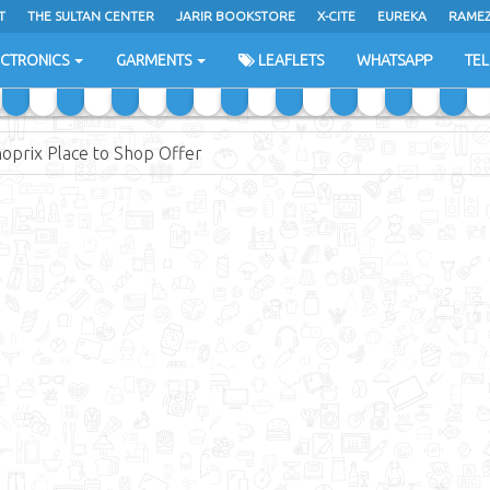
T
THE SULTAN CENTER
JARIR BOOKSTORE
X-CITE
EUREKA
RAME
H
ECTRONICS
GARMENTS
LEAFLETS
WHATSAPP
TE
oprix Place to Shop Offer