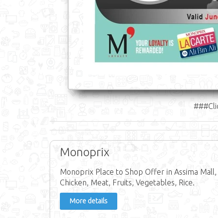
###Cli
Monoprix
Monoprix Place to Shop Offer in Assima Mall,
Chicken, Meat, Fruits, Vegetables, Rice.
More details