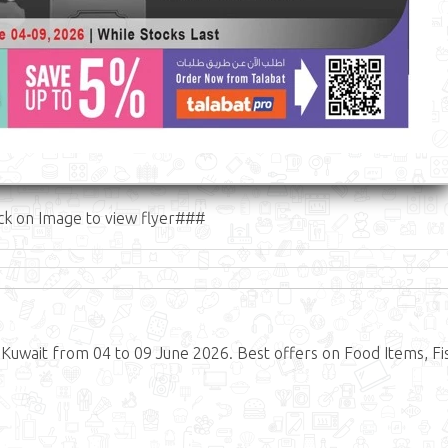
ck on Image to view flyer###
 Kuwait from 04 to 09 June 2026. Best offers on Food Items, Fi