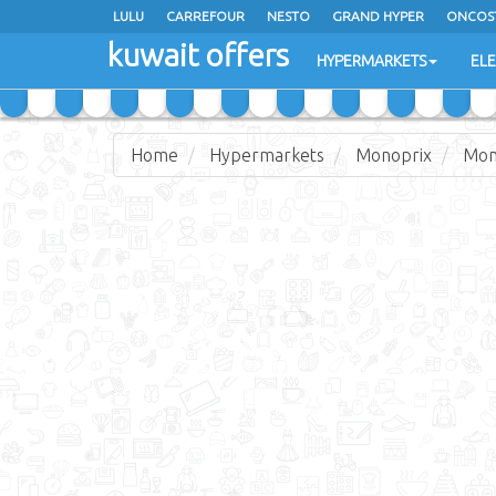
LULU
CARREFOUR
NESTO
GRAND HYPER
ONCOS
kuwait offers
COSTO SUPERMARKET
MEGA MART MARKET
DAY FRES
HYPERMARKETS
EL
Home
Hypermarkets
Monoprix
Mon