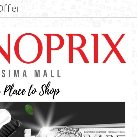
Offer