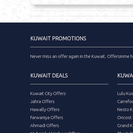
KUWAIT PROMOTIONS
Never miss an
offer
again in the
Kuwait
.
Offersinme
h
KUWAIT DEALS
KUWAI
Kuwait City Offers
Lulu Ku
Jahra Offers
Carrefo
Hawally Offers
Nesto K
Farwaniya Offers
Oncost 
Ahmadi Offers
Grand K