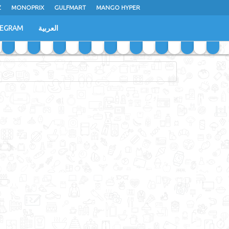
Z
MONOPRIX
GULFMART
MANGO HYPER
LEGRAM
العربية