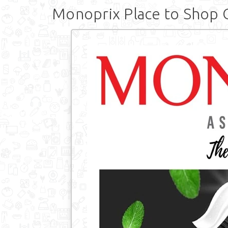
Monoprix Place to Shop 