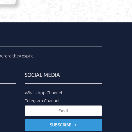
efore they expire.
SOCIAL MEDIA
WhatsApp Channel
Telegram Channel
SUBSCRIBE