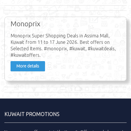
Monoprix
Monoprix Super Shopping Deals in Assima Mall,
Kuwait from 11 to 17 June 2026. Best offers on
Selected Items. #monoprix, #kuwait, #kuwaitdeals,
#kuwaitoffers.
More details
KUWAIT PROMOTIONS