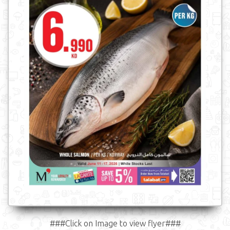
###Click on Image to view flyer###