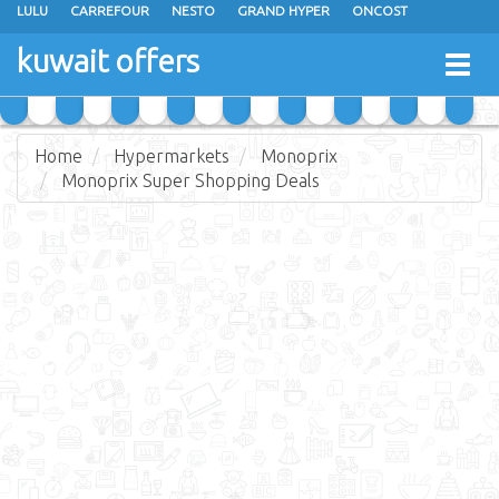
LULU
CARREFOUR
NESTO
GRAND HYPER
ONCOST
THE SULTAN CENTER
JARIR BOOKSTORE
X-CITE
EUREKA
kuwait offers
Togg
RAMEZ
MONOPRIX
GULFMART
MANGO HYPER
navig
COSTO SUPERMARKET
MEGA MART MARKET
DAY FRESH
Home
Hypermarkets
Monoprix
Monoprix Super Shopping Deals