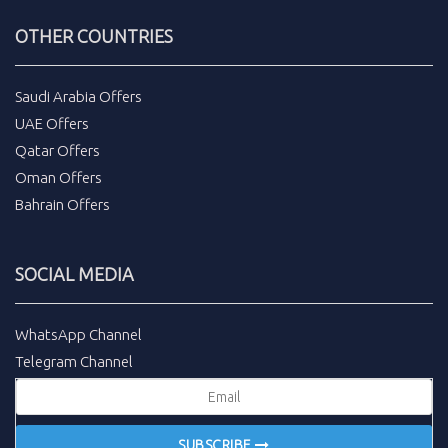
OTHER COUNTRIES
Saudi Arabia Offers
UAE Offers
Qatar Offers
Oman Offers
Bahrain Offers
SOCIAL MEDIA
WhatsApp Channel
Telegram Channel
SUBSCRIBE