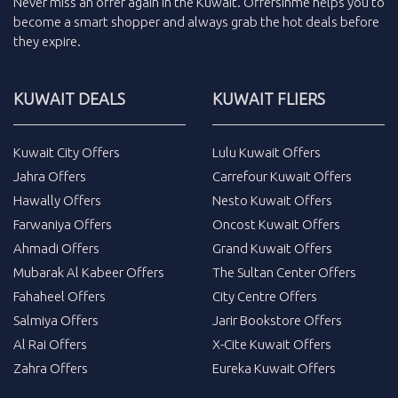
Never miss an
offer
again in the
Kuwait
.
Offersinme
helps you to
become a smart shopper and always grab the
hot deals
before
they expire.
KUWAIT DEALS
KUWAIT FLIERS
Kuwait City Offers
Lulu Kuwait Offers
Jahra Offers
Carrefour Kuwait Offers
Hawally Offers
Nesto Kuwait Offers
Farwaniya Offers
Oncost Kuwait Offers
Ahmadi Offers
Grand Kuwait Offers
Mubarak Al Kabeer Offers
The Sultan Center Offers
Fahaheel Offers
City Centre Offers
Salmiya Offers
Jarir Bookstore Offers
Al Rai Offers
X-Cite Kuwait Offers
Zahra Offers
Eureka Kuwait Offers