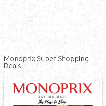
Monoprix Super Shopping
Deals