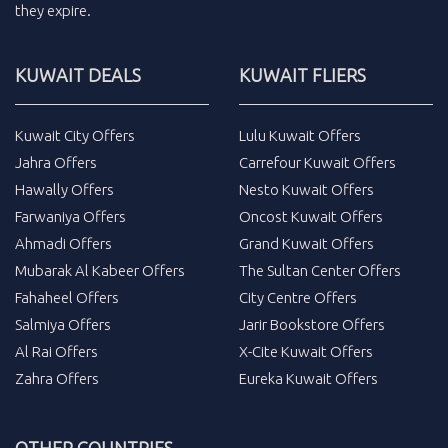
they expire.
KUWAIT DEALS
KUWAIT FLIERS
Kuwait City Offers
Lulu Kuwait Offers
Jahra Offers
Carrefour Kuwait Offers
Hawally Offers
Nesto Kuwait Offers
Farwaniya Offers
Oncost Kuwait Offers
Ahmadi Offers
Grand Kuwait Offers
Mubarak Al Kabeer Offers
The Sultan Center Offers
Fahaheel Offers
City Centre Offers
Salmiya Offers
Jarir Bookstore Offers
Al Rai Offers
X-Cite Kuwait Offers
Zahra Offers
Eureka Kuwait Offers
OTHER COUNTRIES