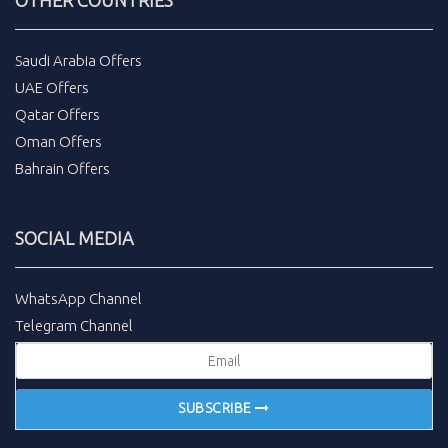
Saudi Arabia Offers
UAE Offers
Qatar Offers
Oman Offers
Bahrain Offers
SOCIAL MEDIA
WhatsApp Channel
Telegram Channel
SUBSCRIBE