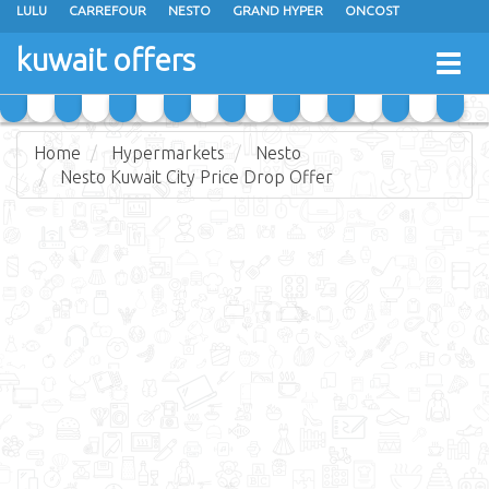
LULU
CARREFOUR
NESTO
GRAND HYPER
ONCOST
THE SULTAN CENTER
JARIR BOOKSTORE
X-CITE
EUREKA
kuwait offers
Togg
RAMEZ
MONOPRIX
GULFMART
MANGO HYPER
navig
COSTO SUPERMARKET
MEGA MART MARKET
DAY FRESH
Home
Hypermarkets
Nesto
Nesto Kuwait City Price Drop Offer