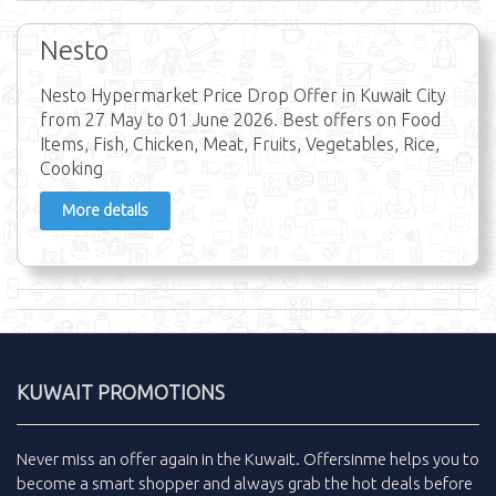
Nesto
Nesto Hypermarket Price Drop Offer in Kuwait City
from 27 May to 01 June 2026. Best offers on Food
Items, Fish, Chicken, Meat, Fruits, Vegetables, Rice,
Cooking
More details
KUWAIT PROMOTIONS
Never miss an
offer
again in the
Kuwait
.
Offersinme
helps you to
become a smart shopper and always grab the
hot deals
before