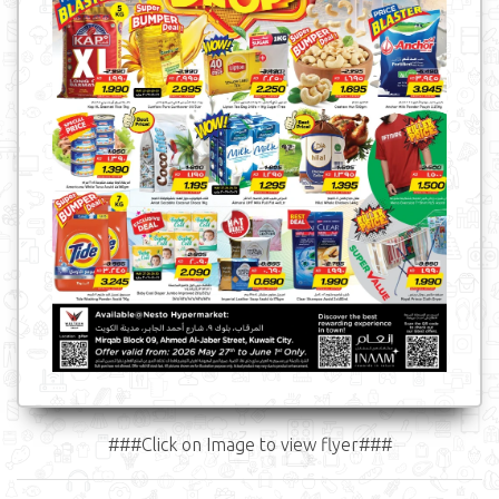
###Click on Image to view flyer###