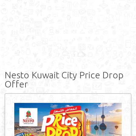
Nesto Kuwait City Price Drop
Offer