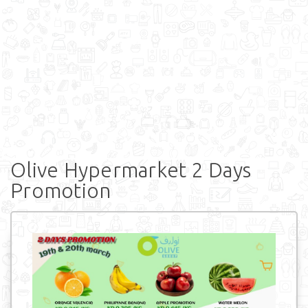
Olive Hypermarket 2 Days
Promotion