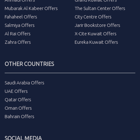
Mubarak Al Kabeer Offers
The Sultan Center Offers
Fahaheel Offers
City Centre Offers
Salmiya Offers
Jarir Bookstore Offers
Al Rai Offers
X-Cite Kuwait Offers
Zahra Offers
Eureka Kuwait Offers
OTHER COUNTRIES
Saudi Arabia Offers
UAE Offers
Qatar Offers
Oman Offers
Bahrain Offers
SOCIAL MEDIA