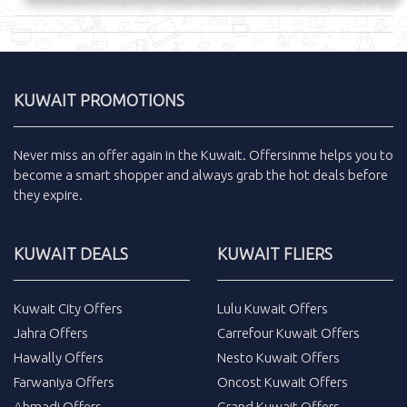
KUWAIT PROMOTIONS
Never miss an
offer
again in the
Kuwait
.
Offersinme
helps you to
become a smart shopper and always grab the
hot deals
before
they expire.
KUWAIT DEALS
KUWAIT FLIERS
Kuwait City Offers
Lulu Kuwait Offers
Jahra Offers
Carrefour Kuwait Offers
Hawally Offers
Nesto Kuwait Offers
Farwaniya Offers
Oncost Kuwait Offers
Ahmadi Offers
Grand Kuwait Offers