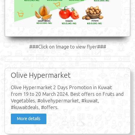
###Click on Image to view flyer###
Olive Hypermarket
Olive Hypermarket 2 Days Promotion in Kuwait
from 19 to 20 March 2024. Best offers on Fruits and
Vegetables. #olivehypermarket, #kuwait,
#kuwaitdeals, #offers.
More details