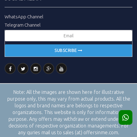
WhatsApp Channel
Telegram Channel
SUBSCRIBE
Note:
All the images are shown here for illustrative
purpose only, this may vary from actual products. All the
logos and brand names are belongs to respective
organizations. This website is only for informational
purpose. Any offers may withdraw or extend under the
decisions of respective organization managements. For
any quries mail us to sales (at) offersinme.com.