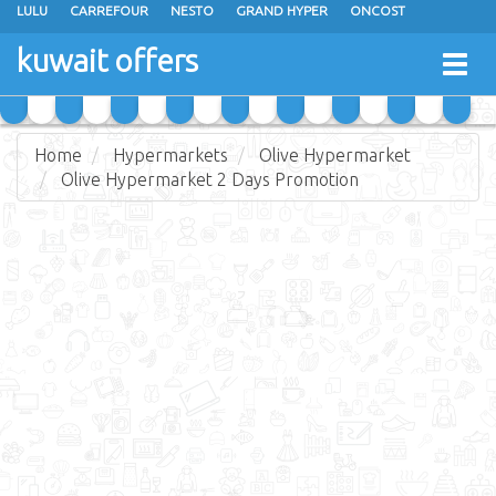
LULU
CARREFOUR
NESTO
GRAND HYPER
ONCOST
THE SULTAN CENTER
JARIR BOOKSTORE
X-CITE
EUREKA
kuwait offers
Togg
RAMEZ
MONOPRIX
GULFMART
MANGO HYPER
navig
COSTO SUPERMARKET
MEGA MART MARKET
DAY FRESH
Home
Hypermarkets
Olive Hypermarket
Olive Hypermarket 2 Days Promotion