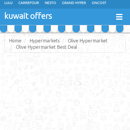
LULU
CARREFOUR
NESTO
GRAND HYPER
ONCOST
THE SULTAN CENTER
JARIR BOOKSTORE
X-CITE
EUREKA
kuwait offers
Togg
RAMEZ
MONOPRIX
GULFMART
MANGO HYPER
navig
COSTO SUPERMARKET
MEGA MART MARKET
DAY FRESH
Home
Hypermarkets
Olive Hypermarket
Olive Hypermarket Best Deal