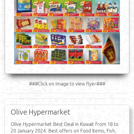
###Click on Image to view flyer###
Olive Hypermarket
Olive Hypermarket Best Deal in Kuwait from 18 to
20 January 2024. Best offers on Food Items, Fish,