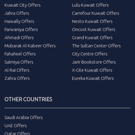
Kuwait City Offers
Lulu Kuwait Offers
Jahra Offers
Carrefour Kuwait Offers
Hawally Offers
Nesto Kuwait Offers
Farwaniya Offers
Oncost Kuwait Offers
Ahmadi Offers
Grand Kuwait Offers
Mubarak Al Kabeer Offers
The Sultan Center Offers
Fahaheel Offers
City Centre Offers
Salmiya Offers
Jarir Bookstore Offers
Al Rai Offers
X-Cite Kuwait Offers
Zahra Offers
Eureka Kuwait Offers
OTHER COUNTRIES
Saudi Arabia Offers
UAE Offers
Qatar Offers