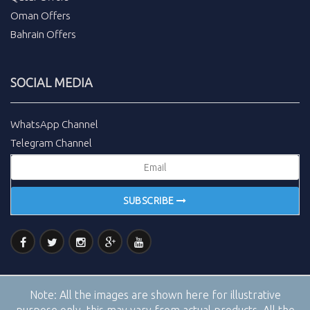
Oman Offers
Bahrain Offers
SOCIAL MEDIA
WhatsApp Channel
Telegram Channel
SUBSCRIBE
Note:
All the images are shown here for illustrative