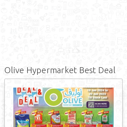
Olive Hypermarket Best Deal