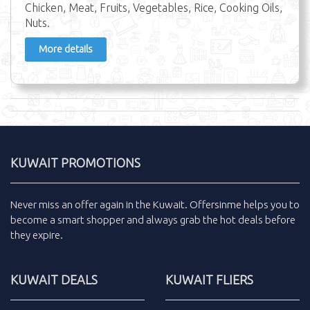
Chicken, Meat, Fruits, Vegetables, Rice, Cooking Oils,
Nuts.
More details
KUWAIT PROMOTIONS
Never miss an
offer
again in the
Kuwait
.
Offersinme
helps you to
become a smart shopper and always grab the
hot deals
before
they expire.
KUWAIT DEALS
KUWAIT FLIERS