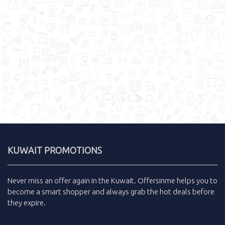
KUWAIT PROMOTIONS
Never miss an
offer
again in the
Kuwait
.
Offersinme
helps you to
become a smart shopper and always grab the
hot deals
before
they expire.