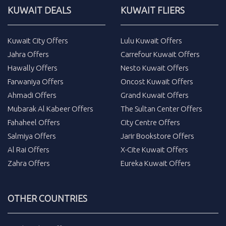
KUWAIT DEALS
KUWAIT FLIERS
Kuwait City Offers
Lulu Kuwait Offers
Jahra Offers
Carrefour Kuwait Offers
Hawally Offers
Nesto Kuwait Offers
Farwaniya Offers
Oncost Kuwait Offers
Ahmadi Offers
Grand Kuwait Offers
Mubarak Al Kabeer Offers
The Sultan Center Offers
Fahaheel Offers
City Centre Offers
Salmiya Offers
Jarir Bookstore Offers
Al Rai Offers
X-Cite Kuwait Offers
Zahra Offers
Eureka Kuwait Offers
OTHER COUNTRIES