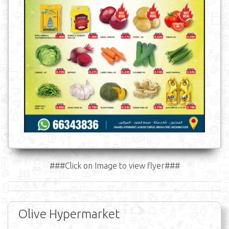
###Click on Image to view flyer###
Olive Hypermarket