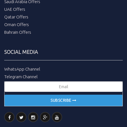
Saudi Arabia Offers
UAE Offers
Qatar Offers
Oman Offers
Bahrain Offers
SOCIAL MEDIA
WhatsApp Channel
Telegram Channel
SUBSCRIBE