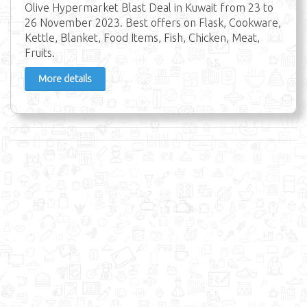
Olive Hypermarket Blast Deal in Kuwait from 23 to
26 November 2023. Best offers on Flask, Cookware,
Kettle, Blanket, Food Items, Fish, Chicken, Meat,
Fruits.
More details