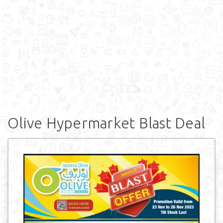
Olive Hypermarket Blast Deal