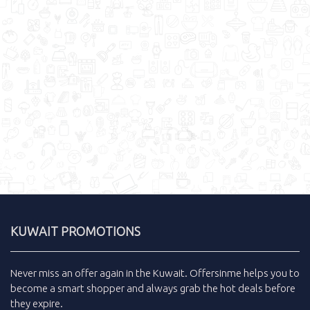
KUWAIT PROMOTIONS
Never miss an
offer
again in the
Kuwait
.
Offersinme
helps you to
become a smart shopper and always grab the
hot deals
before
they expire.