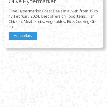
Olive Hypermarket
Olive Hypermarket Great Deals in Kuwait from 15 to
17 February 2024. Best offers on Food Items, Fish,
Chicken, Meat, Fruits, Vegetables, Rice, Cooking Oils
etc
More details