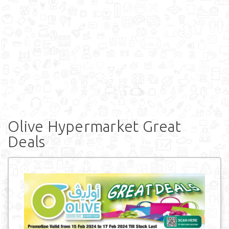
Olive Hypermarket Great
Deals