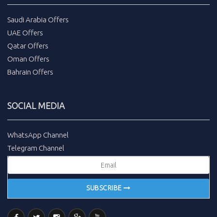
Saudi Arabia Offers
UAE Offers
Qatar Offers
Oman Offers
Bahrain Offers
SOCIAL MEDIA
WhatsApp Channel
Telegram Channel
SUBSCRIBE