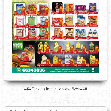
###Click on Image to view flyer###