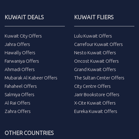
KUWAIT DEALS
KUWAIT FLIERS
Kuwait City Offers
Lulu Kuwait Offers
Jahra Offers
Carrefour Kuwait Offers
Hawally Offers
Nesto Kuwait Offers
Farwaniya Offers
Oncost Kuwait Offers
Ahmadi Offers
Grand Kuwait Offers
Mubarak Al Kabeer Offers
The Sultan Center Offers
Fahaheel Offers
City Centre Offers
Salmiya Offers
Jarir Bookstore Offers
Al Rai Offers
X-Cite Kuwait Offers
Zahra Offers
Eureka Kuwait Offers
OTHER COUNTRIES